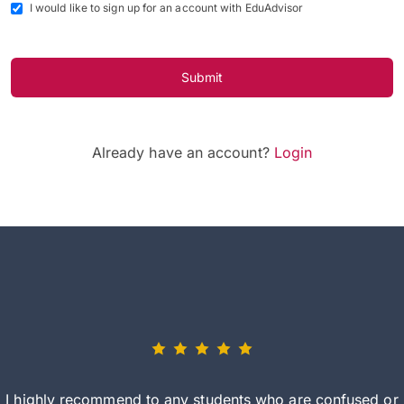
I would like to sign up for an account with EduAdvisor
Submit
Already have an account?
Login
I highly recommend to any students who are confused or