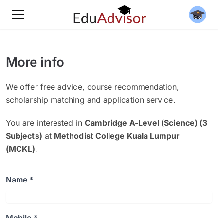
More info
We offer free advice, course recommendation,
scholarship matching and application service.
You are interested in
Cambridge A-Level (Science) (3
Subjects)
at
Methodist College Kuala Lumpur
(MCKL)
.
Name *
Mobile *