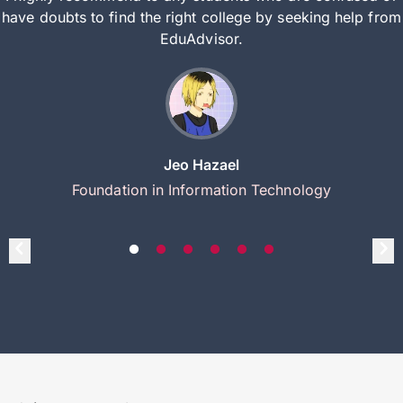
have doubts to find the right college by seeking help from
EduAdvisor.
Jeo Hazael
Foundation in Information Technology