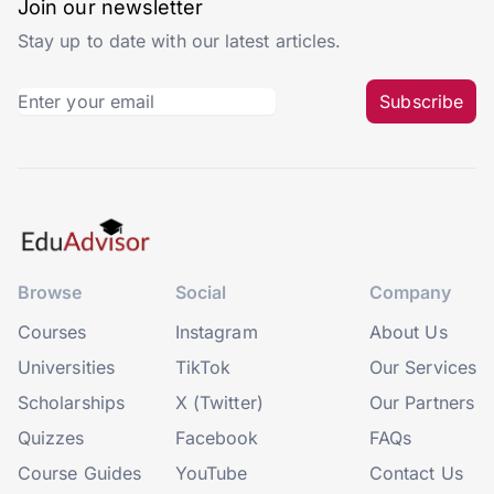
Join our newsletter
Stay up to date with our latest articles.
Subscribe
Browse
Social
Company
Courses
Instagram
About Us
Universities
TikTok
Our Services
Scholarships
X (Twitter)
Our Partners
Quizzes
Facebook
FAQs
Course Guides
YouTube
Contact Us