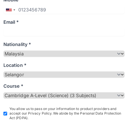
Email *
Nationality *
Location *
Course *
You allow us to pass on your information to product providers and
accept our Privacy Policy. We abide by the Personal Data Protection
Act (PDPA).