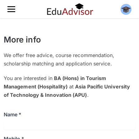
More info
We offer free advice, course recommendation,
scholarship matching and application service.
You are interested in
BA (Hons) in Tourism
Management (Hospitality)
at
Asia Pacific University
of Technology & Innovation (APU)
.
Name *
Mobile *