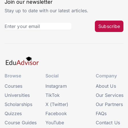
Join our newsletter
Stay up to date with our latest articles.
Subscribe
Browse
Social
Company
Courses
Instagram
About Us
Universities
TikTok
Our Services
Scholarships
X (Twitter)
Our Partners
Quizzes
Facebook
FAQs
Course Guides
YouTube
Contact Us