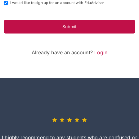
I would like to sign up for an account with EduAdvisor
Submit
Already have an account?
Login
I highly recommend to any students who are confused or