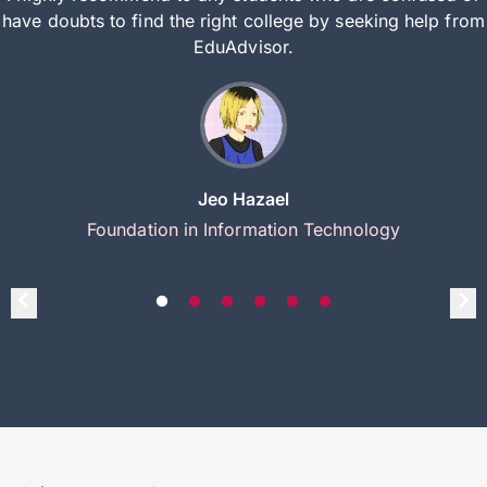
have doubts to find the right college by seeking help from
EduAdvisor.
Jeo Hazael
Foundation in Information Technology