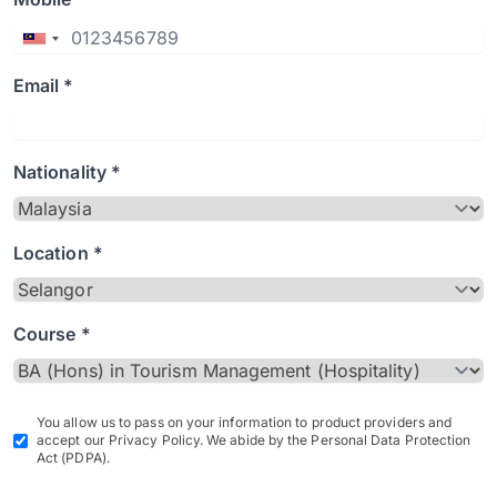
Email *
Nationality *
Location *
Course *
You allow us to pass on your information to product providers and
accept our Privacy Policy. We abide by the Personal Data Protection
Act (PDPA).