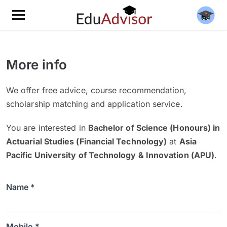
More info
We offer free advice, course recommendation,
scholarship matching and application service.
You are interested in
Bachelor of Science (Honours) in
Actuarial Studies​ (Financial Technology)
at
Asia
Pacific University of Technology & Innovation (APU)
.
Name *
Mobile *