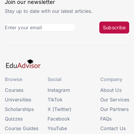
Join our newsletter
Stay up to date with our latest articles.
Subscribe
Browse
Social
Company
Courses
Instagram
About Us
Universities
TikTok
Our Services
Scholarships
X (Twitter)
Our Partners
Quizzes
Facebook
FAQs
Course Guides
YouTube
Contact Us