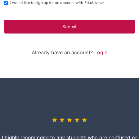
I would like to sign up for an account with EduAdvisor
Submit
Already have an account?
Login
I highly recommend to any students who are confused or