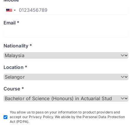
Email *
Nationality *
Location *
Course *
You allow us to pass on your information to product providers and
accept our Privacy Policy. We abide by the Personal Data Protection
Act (PDPA).