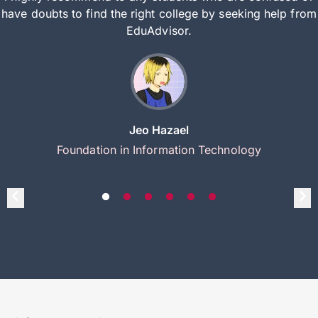
have doubts to find the right college by seeking help from
EduAdvisor.
Jeo Hazael
Foundation in Information Technology