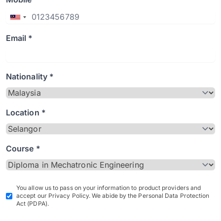
Email *
Nationality *
Location *
Course *
You allow us to pass on your information to product providers and
accept our Privacy Policy. We abide by the Personal Data Protection
Act (PDPA).