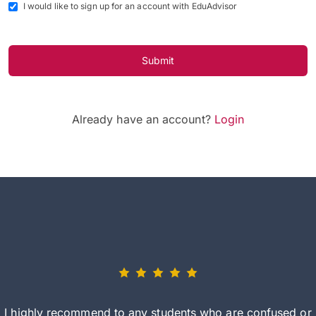
I would like to sign up for an account with EduAdvisor
Submit
Already have an account?
Login
I highly recommend to any students who are confused or