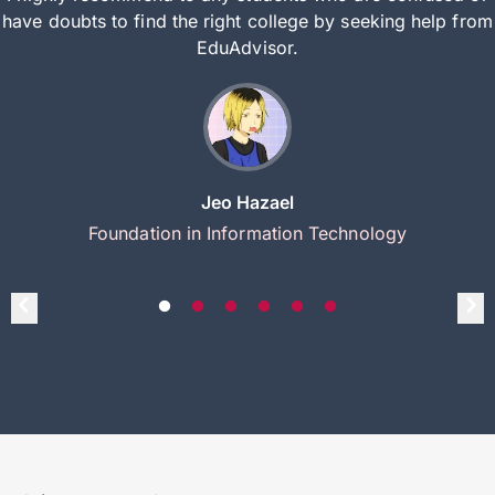
have doubts to find the right college by seeking help from
EduAdvisor.
Jeo Hazael
Foundation in Information Technology