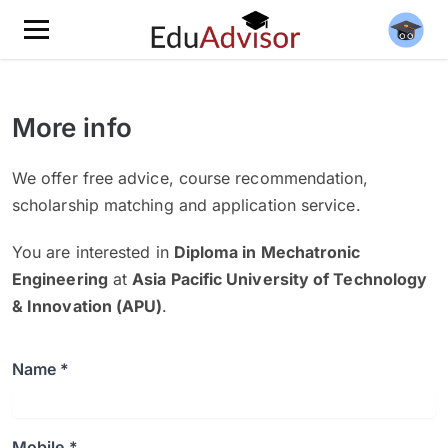
More info
We offer free advice, course recommendation,
scholarship matching and application service.
You are interested in
Diploma in Mechatronic
Engineering
at
Asia Pacific University of Technology
& Innovation (APU)
.
Name *
Mobile *