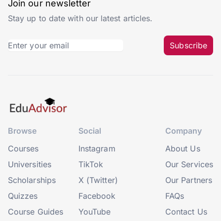
Join our newsletter
Stay up to date with our latest articles.
Subscribe
Browse
Social
Company
Courses
Instagram
About Us
Universities
TikTok
Our Services
Scholarships
X (Twitter)
Our Partners
Quizzes
Facebook
FAQs
Course Guides
YouTube
Contact Us