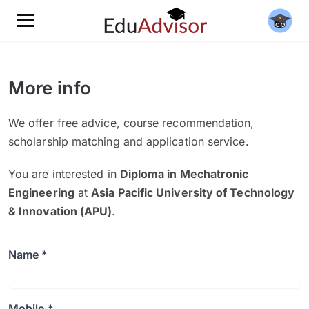
More info
We offer free advice, course recommendation,
scholarship matching and application service.
You are interested in
Diploma in Mechatronic
Engineering
at
Asia Pacific University of Technology
& Innovation (APU)
.
Name *
Mobile *