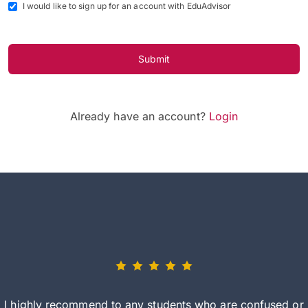
I would like to sign up for an account with EduAdvisor
Submit
Already have an account?
Login
I highly recommend to any students who are confused or