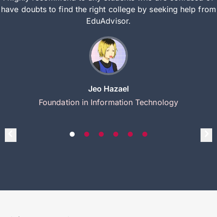
have doubts to find the right college by seeking help from
EduAdvisor.
Jeo Hazael
Foundation in Information Technology