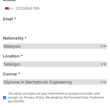
Email *
Nationality *
Location *
Course *
You allow us to pass on your information to product providers and
accept our Privacy Policy. We abide by the Personal Data Protection
Act (PDPA).