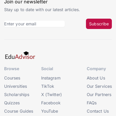
Join our newsletter
Stay up to date with our latest articles.
Subscribe
Browse
Social
Company
Courses
Instagram
About Us
Universities
TikTok
Our Services
Scholarships
X (Twitter)
Our Partners
Quizzes
Facebook
FAQs
Course Guides
YouTube
Contact Us