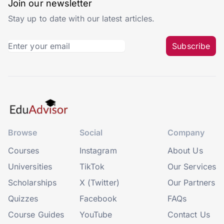
Join our newsletter
Stay up to date with our latest articles.
Subscribe
Browse
Social
Company
Courses
Instagram
About Us
Universities
TikTok
Our Services
Scholarships
X (Twitter)
Our Partners
Quizzes
Facebook
FAQs
Course Guides
YouTube
Contact Us