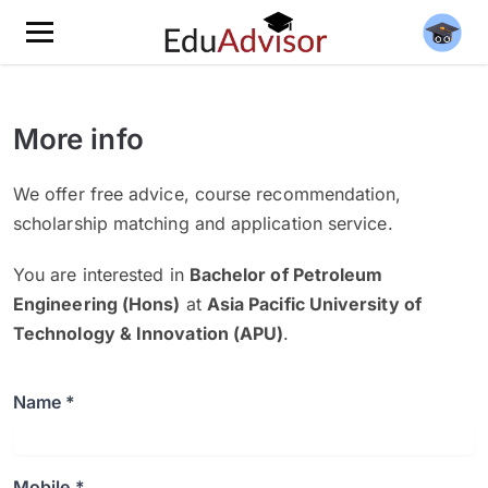
More info
We offer free advice, course recommendation,
scholarship matching and application service.
You are interested in
Bachelor of Petroleum
Engineering (Hons)
at
Asia Pacific University of
Technology & Innovation (APU)
.
Name *
Mobile *