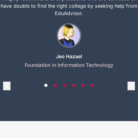
have doubts to find the right college by seeking help from
EduAdvisor.
Jeo Hazael
Foundation in Information Technology