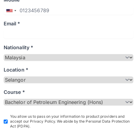
Email *
Nationality *
Location *
Course *
You allow us to pass on your information to product providers and
accept our Privacy Policy. We abide by the Personal Data Protection
Act (PDPA).