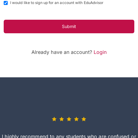
I would like to sign up for an account with EduAdvisor
Submit
Already have an account?
Login
I highly recommend to any students who are confused or