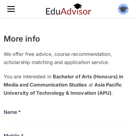
More info
We offer free advice, course recommendation,
scholarship matching and application service.
You are interested in
Bachelor of Arts (Honours) in
Media and Communication Studies
at
Asia Pacific
University of Technology & Innovation (APU)
.
Name *
Mobile *