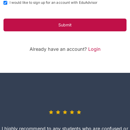
I would like to sign up for an account with EduAdvisor
Submit
Already have an account?
Login
I highly recommend to any students who are confused or