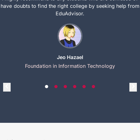
have doubts to find the right college by seeking help from
EduAdvisor.
Jeo Hazael
Foundation in Information Technology