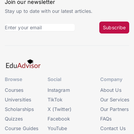
Join our newsletter
Stay up to date with our latest articles.
Subscribe
Browse
Social
Company
Courses
Instagram
About Us
Universities
TikTok
Our Services
Scholarships
X (Twitter)
Our Partners
Quizzes
Facebook
FAQs
Course Guides
YouTube
Contact Us