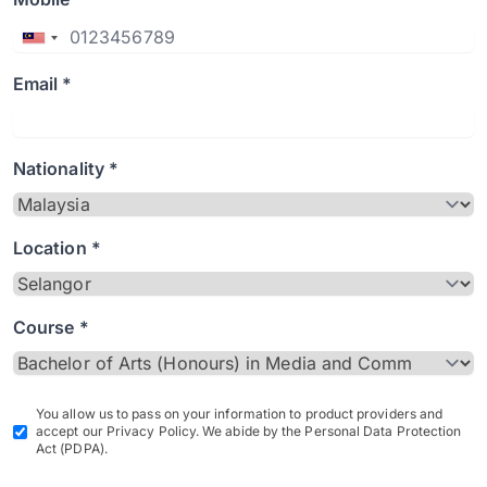
Email *
Nationality *
Location *
Course *
You allow us to pass on your information to product providers and
accept our Privacy Policy. We abide by the Personal Data Protection
Act (PDPA).