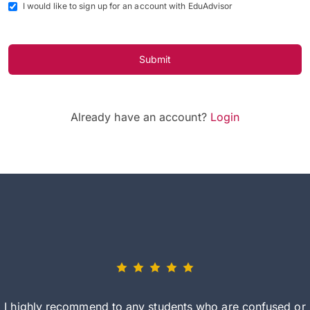
I would like to sign up for an account with EduAdvisor
Submit
Already have an account?
Login
I highly recommend to any students who are confused or