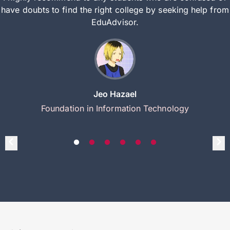
have doubts to find the right college by seeking help from
EduAdvisor.
Jeo Hazael
Foundation in Information Technology