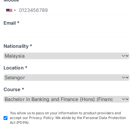
Email *
Nationality *
Location *
Course *
You allow us to pass on your information to product providers and
accept our Privacy Policy. We abide by the Personal Data Protection
Act (PDPA).