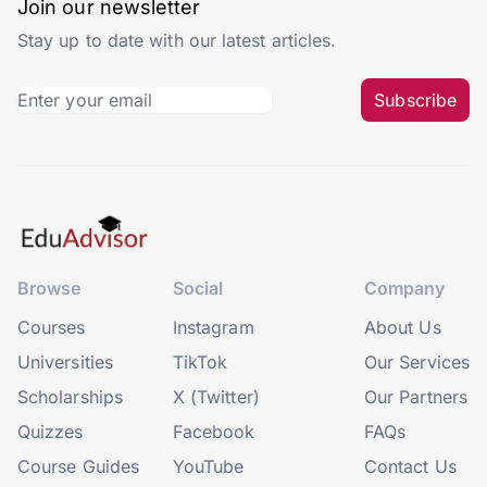
Join our newsletter
Stay up to date with our latest articles.
Subscribe
Browse
Social
Company
Courses
Instagram
About Us
Universities
TikTok
Our Services
Scholarships
X (Twitter)
Our Partners
Quizzes
Facebook
FAQs
Course Guides
YouTube
Contact Us