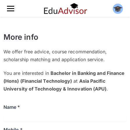
More info
We offer free advice, course recommendation,
scholarship matching and application service.
You are interested in
Bachelor in Banking and Finance
(Hons) (Financial Technology)
at
Asia Pacific
University of Technology & Innovation (APU)
.
Name *
Mobile *