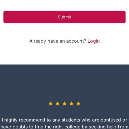
Submit
Already have an account?
Login
I highly recommend to any students who are confused or
have doubts to find the right college by seeking help from