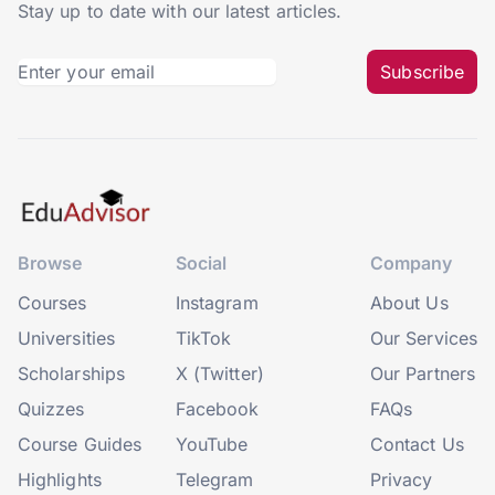
Stay up to date with our latest articles.
Subscribe
Browse
Social
Company
Courses
Instagram
About Us
Universities
TikTok
Our Services
Scholarships
X (Twitter)
Our Partners
Quizzes
Facebook
FAQs
Course Guides
YouTube
Contact Us
Highlights
Telegram
Privacy