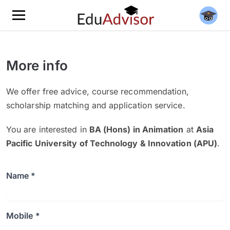
More info
We offer free advice, course recommendation,
scholarship matching and application service.
You are interested in
BA (Hons) in Animation
at
Asia
Pacific University of Technology & Innovation (APU)
.
Name *
Mobile *