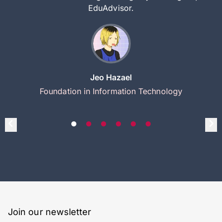
EduAdvisor.
Jeo Hazael
Foundation in Information Technology
Join our newsletter