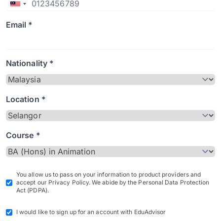
Email *
Nationality *
Location *
Course *
You allow us to pass on your information to product providers and
accept our Privacy Policy. We abide by the Personal Data Protection
Act (PDPA).
I would like to sign up for an account with EduAdvisor