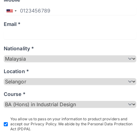
Email *
Nationality *
Location *
Course *
You allow us to pass on your information to product providers and
accept our Privacy Policy. We abide by the Personal Data Protection
Act (PDPA).