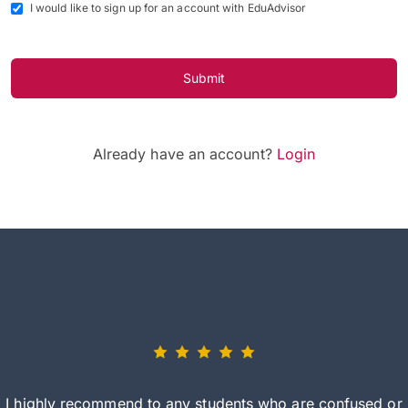
I would like to sign up for an account with EduAdvisor
Submit
Already have an account?
Login
I highly recommend to any students who are confused or