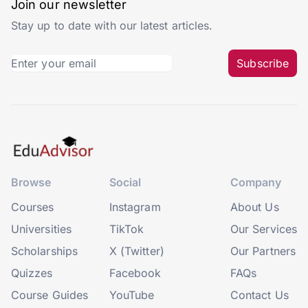
Join our newsletter
Stay up to date with our latest articles.
Subscribe
Browse
Social
Company
Courses
Instagram
About Us
Universities
TikTok
Our Services
Scholarships
X (Twitter)
Our Partners
Quizzes
Facebook
FAQs
Course Guides
YouTube
Contact Us