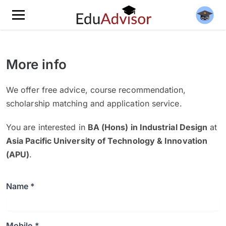
More info
We offer free advice, course recommendation,
scholarship matching and application service.
You are interested in
BA (Hons) in Industrial Design
at
Asia Pacific University of Technology & Innovation
(APU)
.
Name *
Mobile *