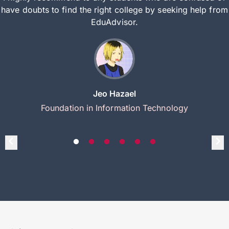
have doubts to find the right college by seeking help from
EduAdvisor.
Jeo Hazael
Foundation in Information Technology