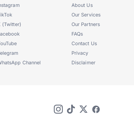
nstagram
About Us
ikTok
Our Services
 (Twitter)
Our Partners
Facebook
FAQs
YouTube
Contact Us
elegram
Privacy
hatsApp Channel
Disclaimer