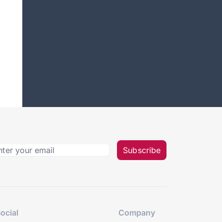
Subscribe
ocial
Company