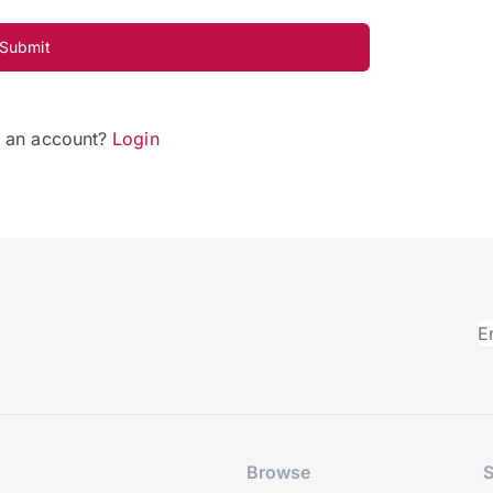
Submit
e an account?
Login
Browse
S