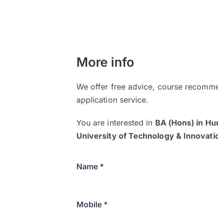
More info
We offer free advice, course recomme
application service.
You are interested in
BA (Hons) in H
University of Technology & Innovati
Name *
Mobile *