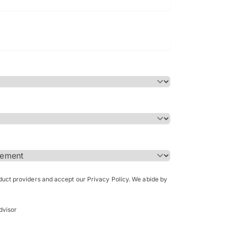
Bachelor of Science in Arch
(Honours)
oduct providers and accept our Privacy Policy. We abide by
dvisor