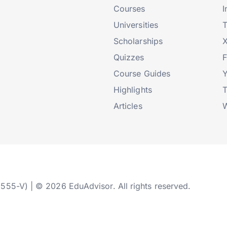
Courses
I
Universities
T
Scholarships
X
Quizzes
Course Guides
Highlights
T
Articles
W
2555-V) | © 2026 EduAdvisor. All rights reserved.