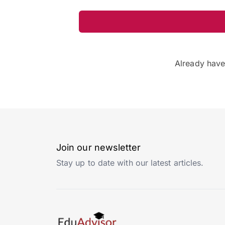
Already hav
Join our newsletter
Stay up to date with our latest articles.