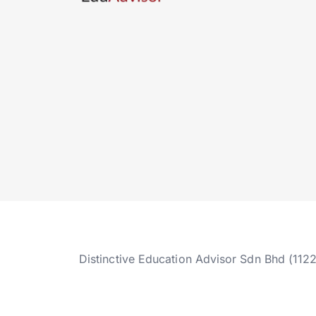
Distinctive Education Advisor Sdn Bhd (112