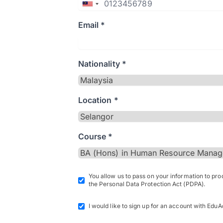
Email *
Nationality *
Location *
Course *
You allow us to pass on your information to pr
the Personal Data Protection Act (PDPA).
I would like to sign up for an account with EduA