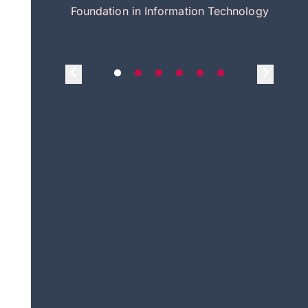
itecture
Foundation in Information Technology