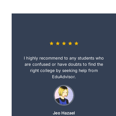
eally nice
I highly recommend to any students who
tep by step
are confused or have doubts to find the
deci
nd clearer
right college by seeking help from
in
course.
EduAdvisor.
ng
Jeo Hazael