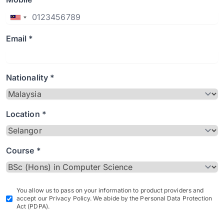
Email *
Nationality *
Location *
Course *
You allow us to pass on your information to product providers and
accept our Privacy Policy. We abide by the Personal Data Protection
Act (PDPA).