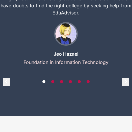
have doubts to find the right college by seeking help from
EduAdvisor.
Jeo Hazael
Foundation in Information Technology