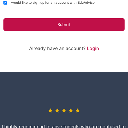
I would like to sign up for an account with EduAdvisor
Submit
Already have an account?
Login
I highly recommend to any students who are confused or