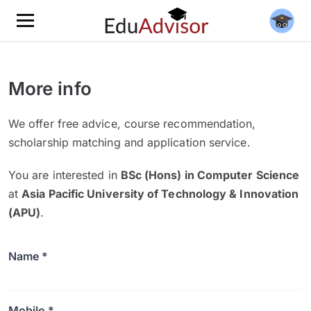
More info
We offer free advice, course recommendation,
scholarship matching and application service.
You are interested in
BSc (Hons) in Computer Science
at
Asia Pacific University of Technology & Innovation
(APU)
.
Name *
Mobile *