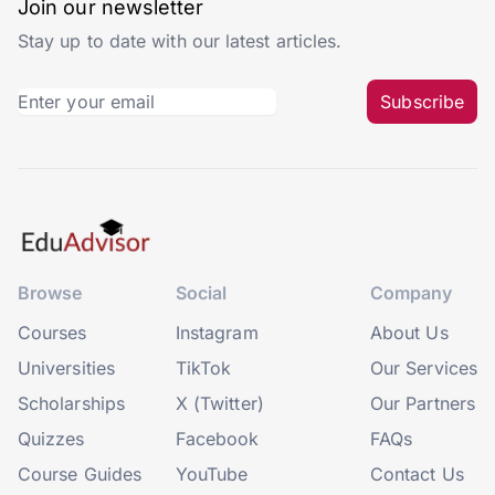
Join our newsletter
Stay up to date with our latest articles.
Subscribe
Browse
Social
Company
Courses
Instagram
About Us
Universities
TikTok
Our Services
Scholarships
X (Twitter)
Our Partners
Quizzes
Facebook
FAQs
Course Guides
YouTube
Contact Us