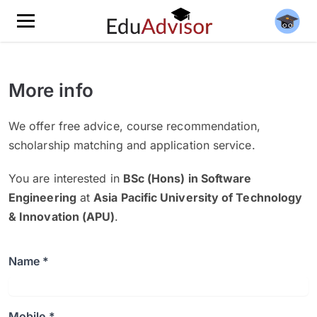
More info
We offer free advice, course recommendation,
scholarship matching and application service.
You are interested in
BSc (Hons) in Software
Engineering
at
Asia Pacific University of Technology
& Innovation (APU)
.
Name *
Mobile *