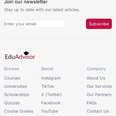
Join our newsletter
Stay up to date with our latest articles.
Subscribe
Browse
Social
Company
Courses
Instagram
About Us
Universities
TikTok
Our Services
Scholarships
X (Twitter)
Our Partners
Quizzes
Facebook
FAQs
Course Guides
YouTube
Contact Us