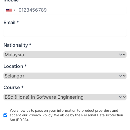
Email *
Nationality *
Location *
Course *
You allow us to pass on your information to product providers and
accept our Privacy Policy. We abide by the Personal Data Protection
Act (PDPA).