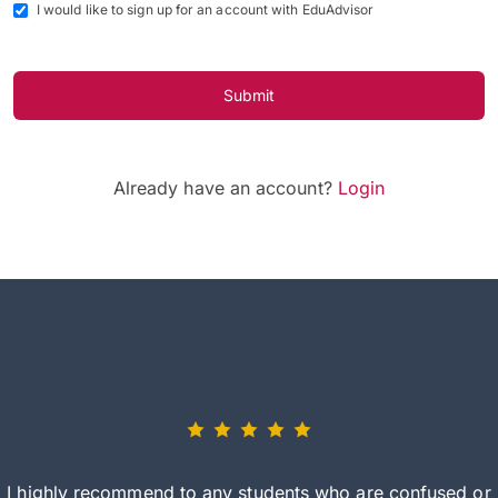
I would like to sign up for an account with EduAdvisor
Submit
Already have an account?
Login
I highly recommend to any students who are confused or