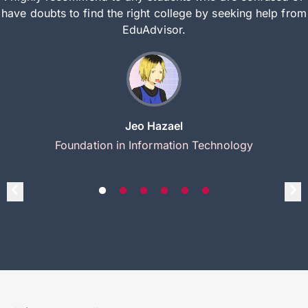
have doubts to find the right college by seeking help from
EduAdvisor.
Jeo Hazael
Foundation in Information Technology