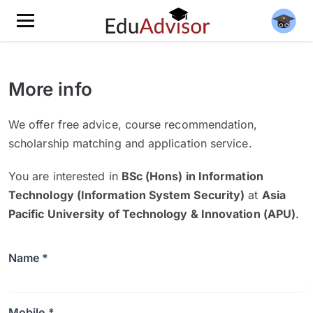
More info
We offer free advice, course recommendation,
scholarship matching and application service.
You are interested in
BSc (Hons) in Information
Technology (Information System Security)
at
Asia
Pacific University of Technology & Innovation (APU)
.
Name *
Mobile *