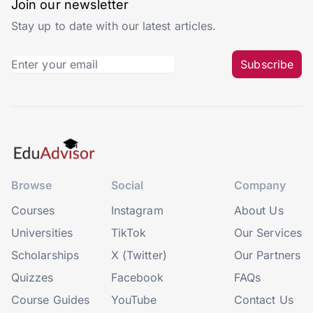
Join our newsletter
Stay up to date with our latest articles.
Subscribe
Browse
Social
Company
Courses
Instagram
About Us
Universities
TikTok
Our Services
Scholarships
X (Twitter)
Our Partners
Quizzes
Facebook
FAQs
Course Guides
YouTube
Contact Us