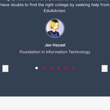
have doubts to find the right college by seeking help from
EduAdvisor.
Jeo Hazael
Foundation in Information Technology