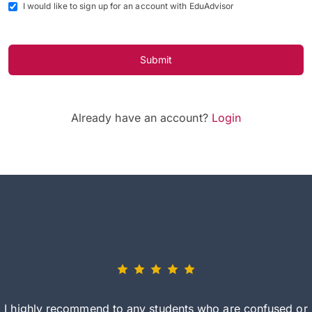
I would like to sign up for an account with EduAdvisor
Submit
Already have an account?
Login
I highly recommend to any students who are confused or