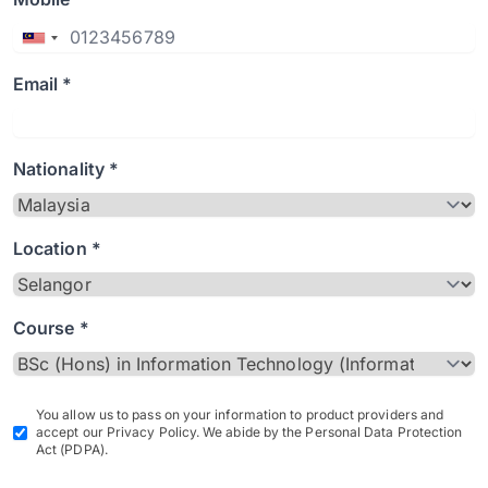
Email *
Nationality *
Location *
Course *
You allow us to pass on your information to product providers and
accept our Privacy Policy. We abide by the Personal Data Protection
Act (PDPA).