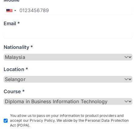
Email *
Nationality *
Location *
Course *
You allow us to pass on your information to product providers and
accept our Privacy Policy. We abide by the Personal Data Protection
Act (PDPA).