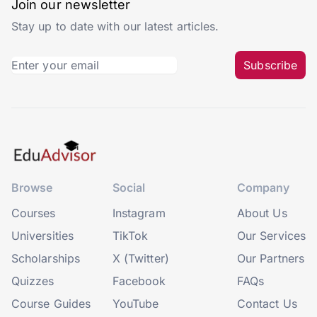
Join our newsletter
Stay up to date with our latest articles.
Subscribe
Browse
Social
Company
Courses
Instagram
About Us
Universities
TikTok
Our Services
Scholarships
X (Twitter)
Our Partners
Quizzes
Facebook
FAQs
Course Guides
YouTube
Contact Us