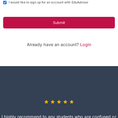
I would like to sign up for an account with EduAdvisor
Submit
Already have an account?
Login
I highly recommend to any students who are confused or