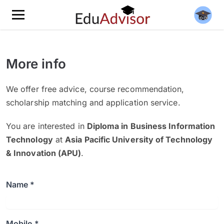
More info
We offer free advice, course recommendation,
scholarship matching and application service.
You are interested in
Diploma in Business Information
Technology
at
Asia Pacific University of Technology
& Innovation (APU)
.
Name *
Mobile *