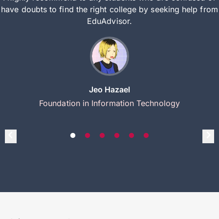
have doubts to find the right college by seeking help from
EduAdvisor.
Jeo Hazael
Foundation in Information Technology