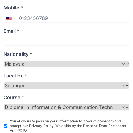
Mobile *
Email *
Nationality *
Location *
Course *
You allow us to pass on your information to product providers and
accept our Privacy Policy. We abide by the Personal Data Protection
Act (PDPA).