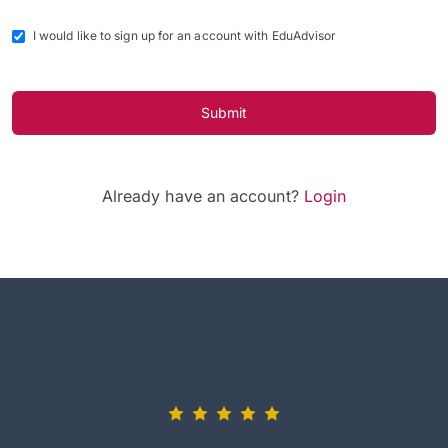
I would like to sign up for an account with EduAdvisor
Submit
Already have an account?
Login