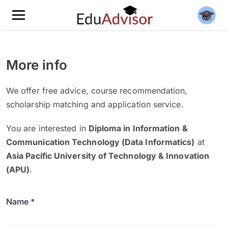
More info
We offer free advice, course recommendation,
scholarship matching and application service.
You are interested in
Diploma in Information &
Communication Technology (Data Informatics)
at
Asia Pacific University of Technology & Innovation
(APU)
.
Name *