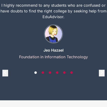
I highly recommend to any students who are confused or
have doubts to find the right college by seeking help from
EduAdvisor.
Jeo Hazael
Foundation in Information Technology