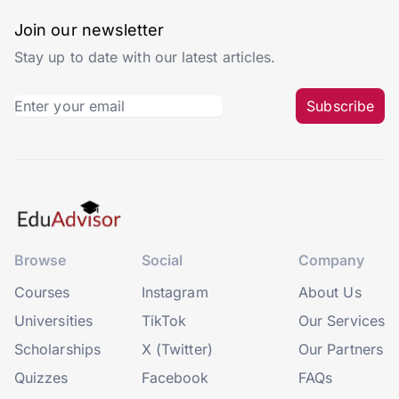
Join our newsletter
Stay up to date with our latest articles.
Subscribe
Browse
Social
Company
Courses
Instagram
About Us
Universities
TikTok
Our Services
Scholarships
X (Twitter)
Our Partners
Quizzes
Facebook
FAQs