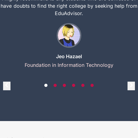
have doubts to find the right college by seeking help from
EduAdvisor.
Jeo Hazael
Foundation in Information Technology