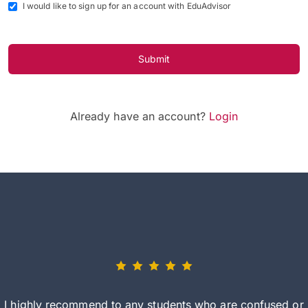
I would like to sign up for an account with EduAdvisor
Submit
Already have an account?
Login
I highly recommend to any students who are confused or