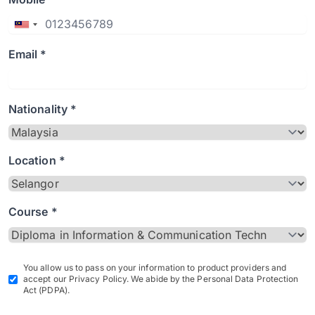
Email *
Nationality *
Location *
Course *
You allow us to pass on your information to product providers and
accept our Privacy Policy. We abide by the Personal Data Protection
Act (PDPA).