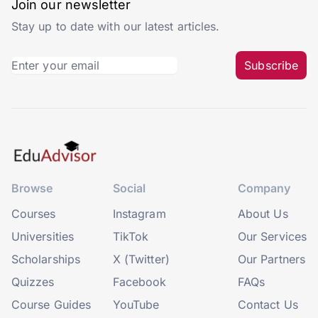
Join our newsletter
Stay up to date with our latest articles.
Subscribe
Browse
Social
Company
Courses
Instagram
About Us
Universities
TikTok
Our Services
Scholarships
X (Twitter)
Our Partners
Quizzes
Facebook
FAQs
Course Guides
YouTube
Contact Us