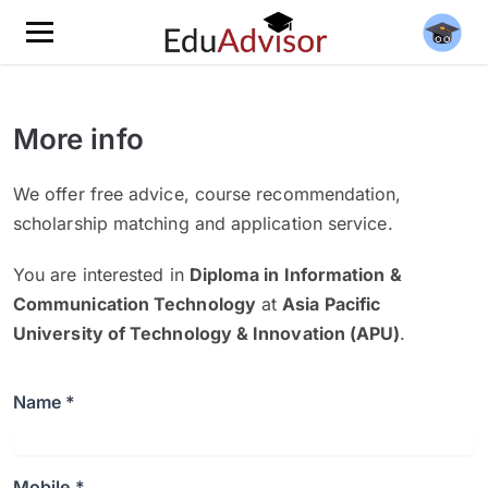
More info
We offer free advice, course recommendation,
scholarship matching and application service.
You are interested in
Diploma in Information &
Communication Technology
at
Asia Pacific
University of Technology & Innovation (APU)
.
Name *
Mobile *