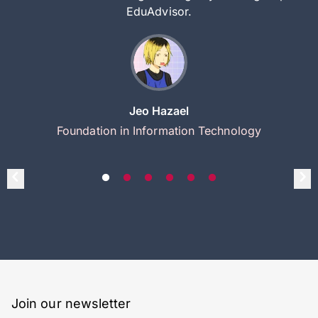
EduAdvisor.
Jeo Hazael
Foundation in Information Technology
Join our newsletter