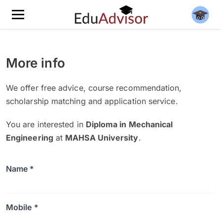
More info
We offer free advice, course recommendation,
scholarship matching and application service.
You are interested in
Diploma in Mechanical
Engineering
at
MAHSA University
.
Name *
Mobile *