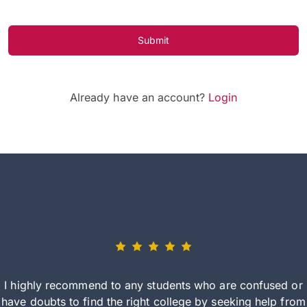
Submit
Already have an account?
Login
I highly recommend to any students who are confused or
have doubts to find the right college by seeking help from