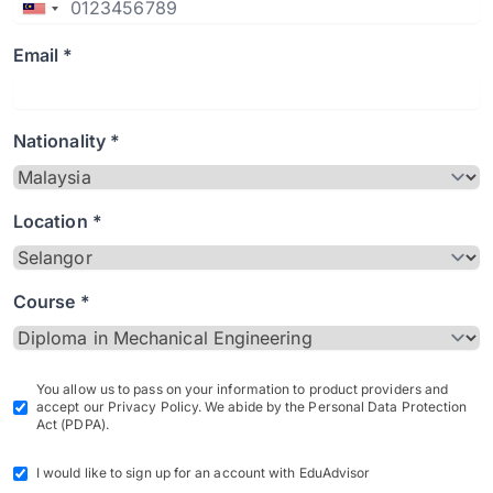
Email *
Nationality *
Location *
Course *
You allow us to pass on your information to product providers and
accept our Privacy Policy. We abide by the Personal Data Protection
Act (PDPA).
I would like to sign up for an account with EduAdvisor