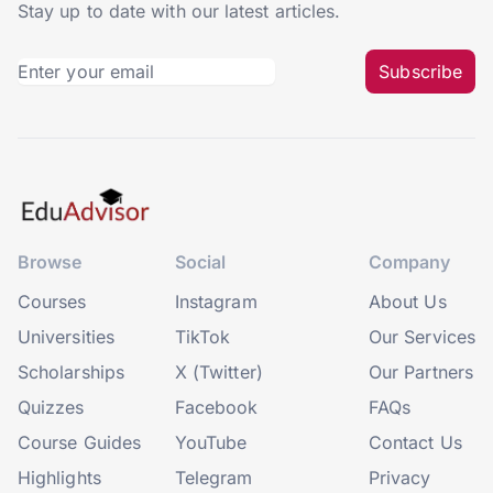
Stay up to date with our latest articles.
Subscribe
Browse
Social
Company
Courses
Instagram
About Us
Universities
TikTok
Our Services
Scholarships
X (Twitter)
Our Partners
Quizzes
Facebook
FAQs
Course Guides
YouTube
Contact Us
Highlights
Telegram
Privacy