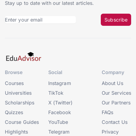
Stay up to date with our latest articles.
Subscribe
Browse
Social
Company
Courses
Instagram
About Us
Universities
TikTok
Our Services
Scholarships
X (Twitter)
Our Partners
Quizzes
Facebook
FAQs
Course Guides
YouTube
Contact Us
Highlights
Telegram
Privacy