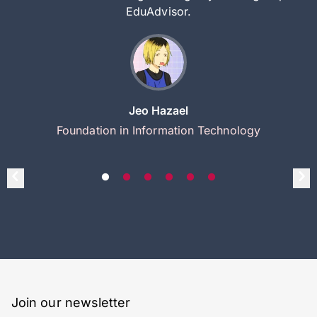
EduAdvisor.
Jeo Hazael
Foundation in Information Technology
Join our newsletter