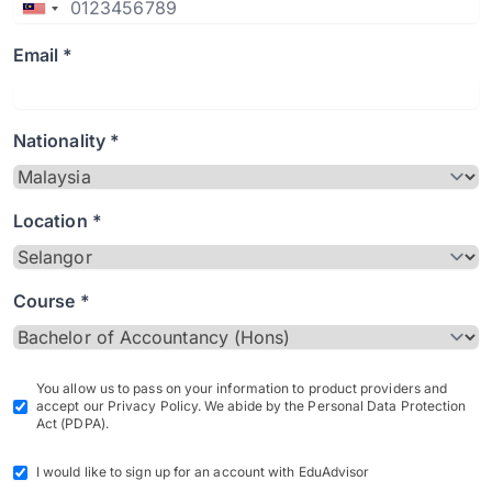
Email *
Nationality *
Location *
Course *
You allow us to pass on your information to product providers and
accept our Privacy Policy. We abide by the Personal Data Protection
Act (PDPA).
I would like to sign up for an account with EduAdvisor