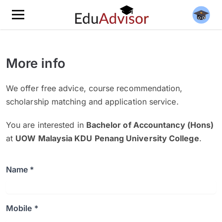
More info
We offer free advice, course recommendation,
scholarship matching and application service.
You are interested in
Bachelor of Accountancy (Hons)
at
UOW Malaysia KDU Penang University College
.
Name *
Mobile *