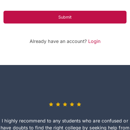
Submit
Already have an account?
Login
I highly recommend to any students who are confused or
have doubts to find the right college by seeking help from