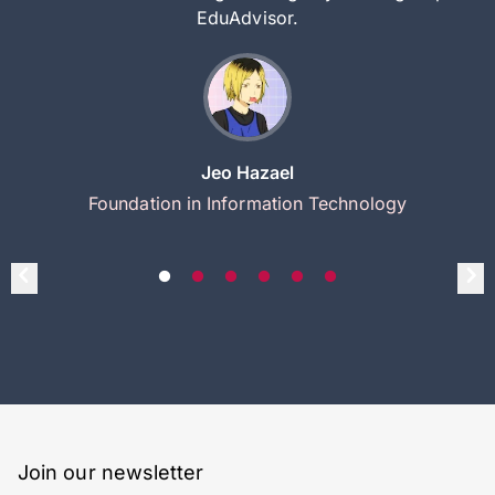
EduAdvisor.
Jeo Hazael
Foundation in Information Technology
Join our newsletter