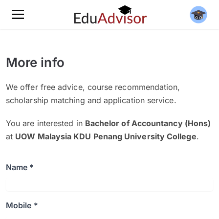
More info
We offer free advice, course recommendation,
scholarship matching and application service.
You are interested in
Bachelor of Accountancy (Hons)
at
UOW Malaysia KDU Penang University College
.
Name *
Mobile *