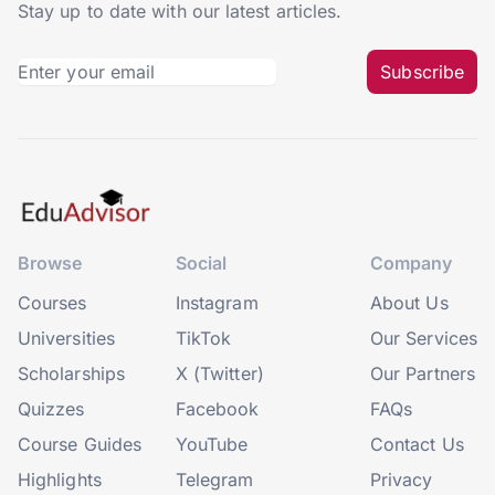
Stay up to date with our latest articles.
Subscribe
Browse
Social
Company
Courses
Instagram
About Us
Universities
TikTok
Our Services
Scholarships
X (Twitter)
Our Partners
Quizzes
Facebook
FAQs
Course Guides
YouTube
Contact Us
Highlights
Telegram
Privacy