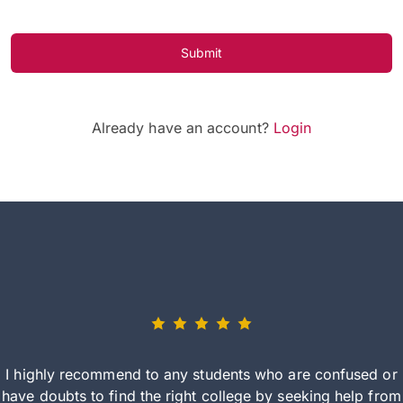
Submit
Already have an account?
Login
I highly recommend to any students who are confused or
have doubts to find the right college by seeking help from