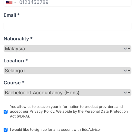
Email *
Nationality *
Location *
Course *
You allow us to pass on your information to product providers and
accept our Privacy Policy. We abide by the Personal Data Protection
Act (PDPA).
I would like to sign up for an account with EduAdvisor