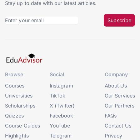
Stay up to date with our latest articles.
Subscribe
Browse
Social
Company
Courses
Instagram
About Us
Universities
TikTok
Our Services
Scholarships
X (Twitter)
Our Partners
Quizzes
Facebook
FAQs
Course Guides
YouTube
Contact Us
Highlights
Telegram
Privacy