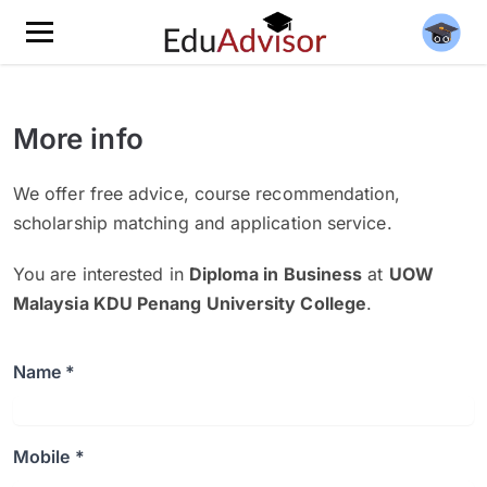
More info
We offer free advice, course recommendation,
scholarship matching and application service.
You are interested in
Diploma in Business
at
UOW
Malaysia KDU Penang University College
.
Name *
Mobile *