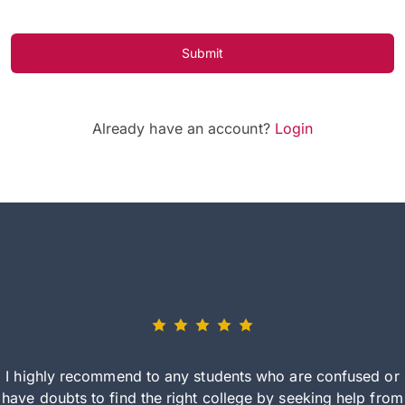
Submit
Already have an account?
Login
I highly recommend to any students who are confused or
have doubts to find the right college by seeking help from