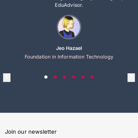
EduAdvisor.
Jeo Hazael
Foundation in Information Technology
Join our newsletter