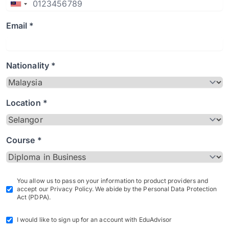
Email *
Nationality *
Location *
Course *
You allow us to pass on your information to product providers and
accept our Privacy Policy. We abide by the Personal Data Protection
Act (PDPA).
I would like to sign up for an account with EduAdvisor