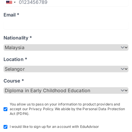
Email *
Nationality *
Location *
Course *
You allow us to pass on your information to product providers and
accept our Privacy Policy. We abide by the Personal Data Protection
Act (PDPA).
I would like to sign up for an account with EduAdvisor