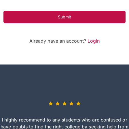
Submit
Already have an account?
Login
I highly recommend to any students who are confused or
have doubts to find the right college by seeking help from