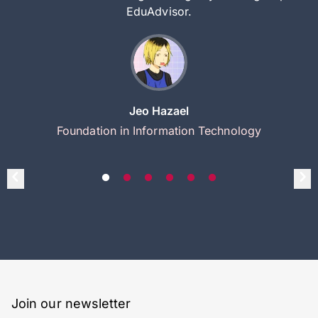
EduAdvisor.
Jeo Hazael
Foundation in Information Technology
Join our newsletter