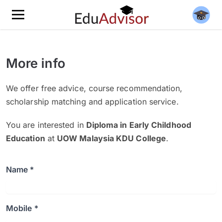
More info
We offer free advice, course recommendation,
scholarship matching and application service.
You are interested in
Diploma in Early Childhood
Education
at
UOW Malaysia KDU College
.
Name *
Mobile *