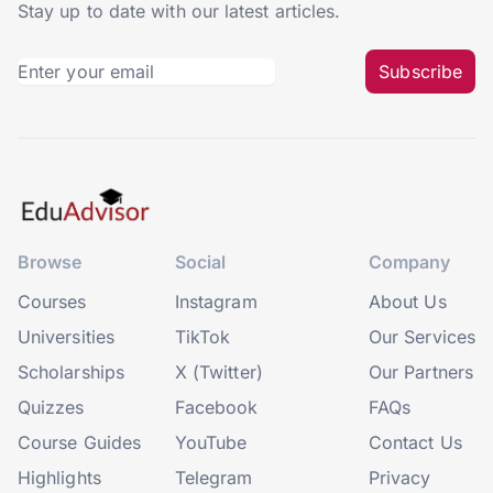
Stay up to date with our latest articles.
Subscribe
Browse
Social
Company
Courses
Instagram
About Us
Universities
TikTok
Our Services
Scholarships
X (Twitter)
Our Partners
Quizzes
Facebook
FAQs
Course Guides
YouTube
Contact Us
Highlights
Telegram
Privacy