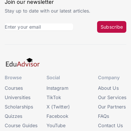
Join our newsletter
Stay up to date with our latest articles.
Subscribe
Browse
Social
Company
Courses
Instagram
About Us
Universities
TikTok
Our Services
Scholarships
X (Twitter)
Our Partners
Quizzes
Facebook
FAQs
Course Guides
YouTube
Contact Us