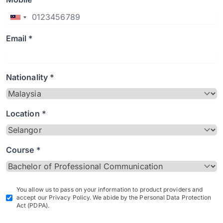
Email *
Nationality *
Location *
Course *
You allow us to pass on your information to product providers and
accept our Privacy Policy. We abide by the Personal Data Protection
Act (PDPA).