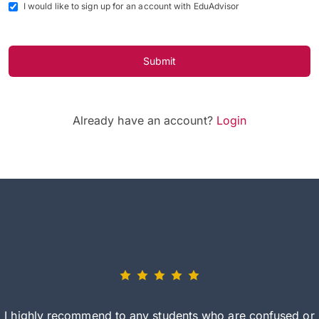
I would like to sign up for an account with EduAdvisor
Submit
Already have an account?
Login
I highly recommend to any students who are confused or