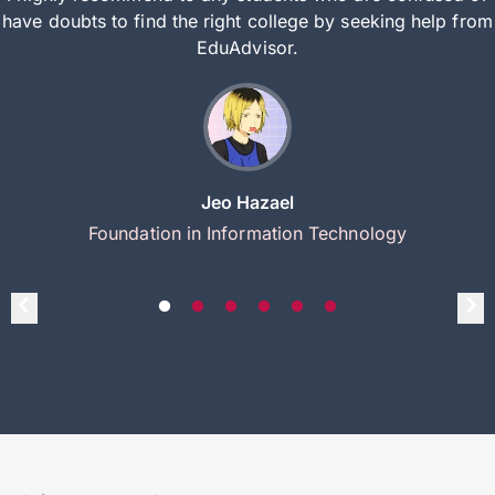
have doubts to find the right college by seeking help from
EduAdvisor.
Jeo Hazael
Foundation in Information Technology