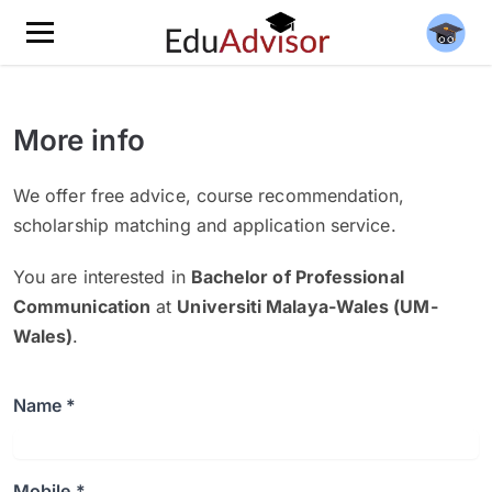
More info
We offer free advice, course recommendation,
scholarship matching and application service.
You are interested in
Bachelor of Professional
Communication
at
Universiti Malaya-Wales (UM-
Wales)
.
Name *
Mobile *