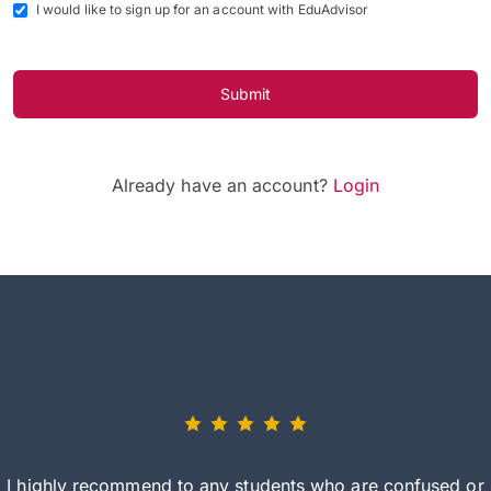
I would like to sign up for an account with EduAdvisor
Submit
Already have an account?
Login
I highly recommend to any students who are confused or