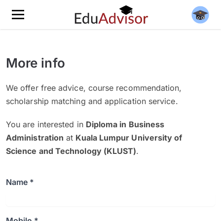
More info
We offer free advice, course recommendation,
scholarship matching and application service.
You are interested in
Diploma in Business
Administration
at
Kuala Lumpur University of
Science and Technology (KLUST)
.
Name *
Mobile *