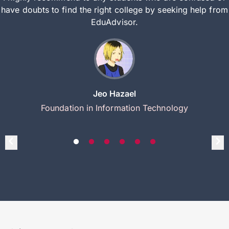
have doubts to find the right college by seeking help from
EduAdvisor.
Jeo Hazael
Foundation in Information Technology