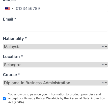
Email *
Nationality *
Location *
Course *
You allow us to pass on your information to product providers and
accept our Privacy Policy. We abide by the Personal Data Protection
Act (PDPA).