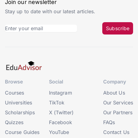
Join our newsletter
Stay up to date with our latest articles.
Subscribe
Browse
Social
Company
Courses
Instagram
About Us
Universities
TikTok
Our Services
Scholarships
X (Twitter)
Our Partners
Quizzes
Facebook
FAQs
Course Guides
YouTube
Contact Us