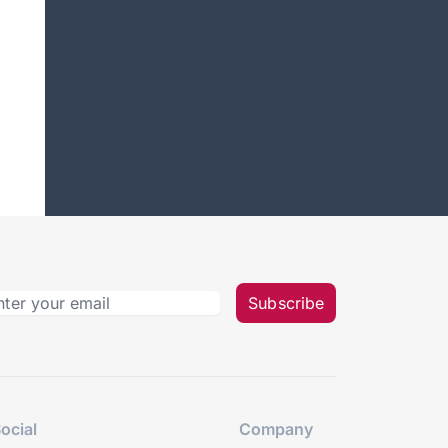
Subscribe
ocial
Company