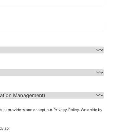
Bachelor of Science in Arch
(Honours)
oduct providers and accept our Privacy Policy. We abide by
dvisor