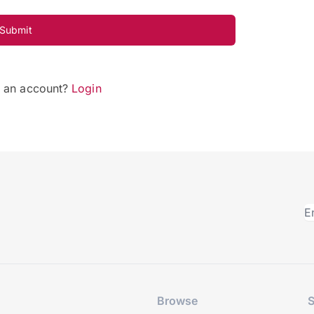
Submit
e an account?
Login
Browse
S