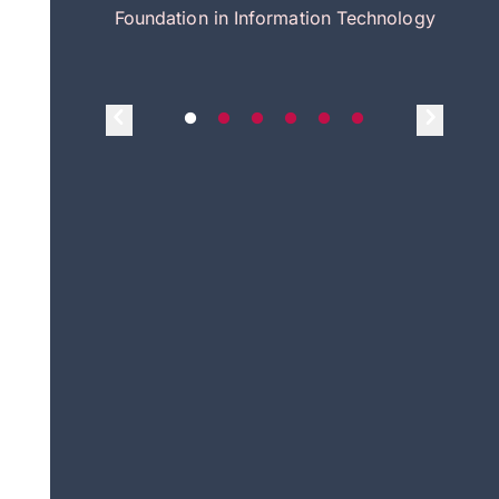
itecture
Foundation in Information Technology