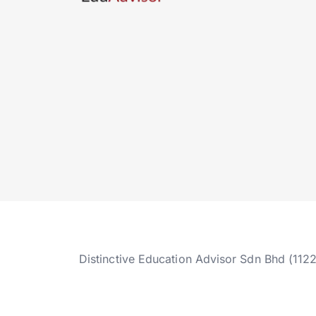
Distinctive Education Advisor Sdn Bhd (112