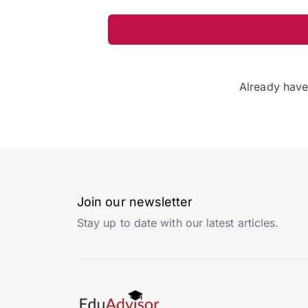
Already hav
Join our newsletter
Stay up to date with our latest articles.