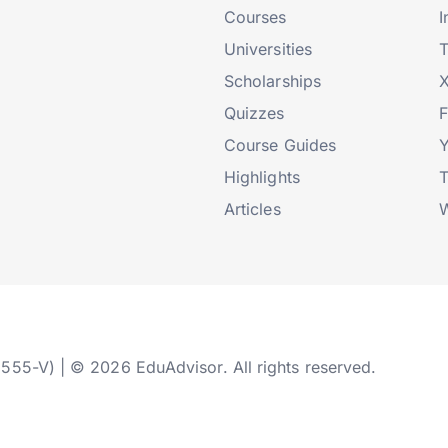
Courses
I
Universities
T
Scholarships
X
Quizzes
Course Guides
Highlights
T
Articles
W
2555-V) | © 2026 EduAdvisor. All rights reserved.