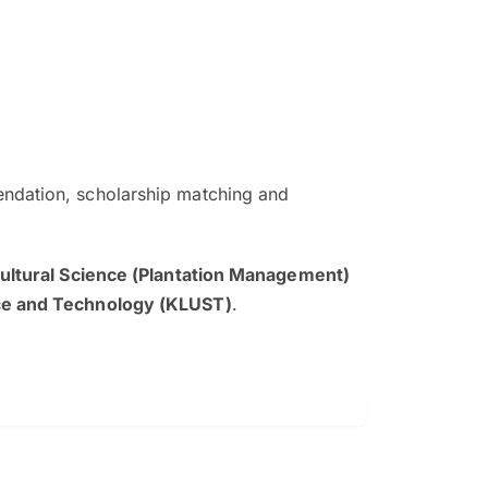
ndation, scholarship matching and
The EduAdvisor advisor was r
and explain to me everything s
cultural Science (Plantation Management)
so that I can have a better a
nce and Technology (KLUST)
.
picture on the particular 
Collene Yap Ern Tho