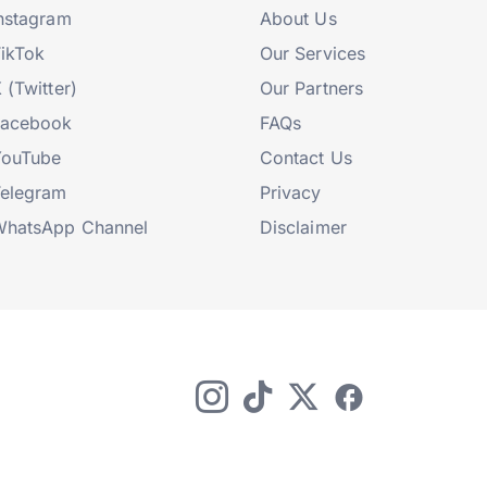
nstagram
About Us
ikTok
Our Services
 (Twitter)
Our Partners
Facebook
FAQs
YouTube
Contact Us
elegram
Privacy
hatsApp Channel
Disclaimer