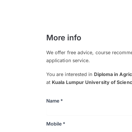
More info
We offer free advice, course recomme
application service.
You are interested in
Diploma in Agri
at
Kuala Lumpur University of Scie
Name *
Mobile *