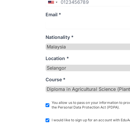
Email *
Nationality *
Location *
Course *
You allow us to pass on your information to pr
the Personal Data Protection Act (PDPA).
I would like to sign up for an account with EduA