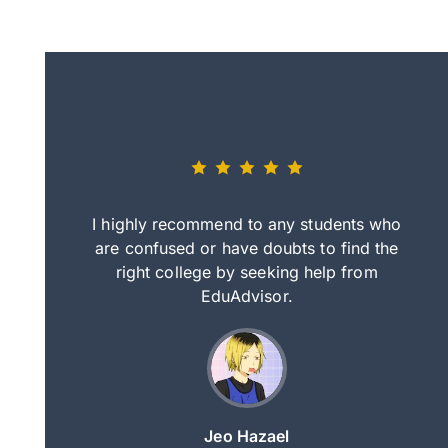
eally nice
I highly recommend to any students who
tep by step
are confused or have doubts to find the
deci
nd clearer
right college by seeking help from
in
course.
EduAdvisor.
ng
Jeo Hazael