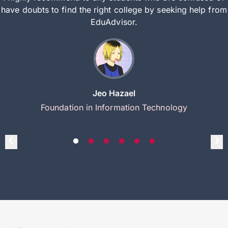
have doubts to find the right college by seeking help from
EduAdvisor.
Jeo Hazael
Foundation in Information Technology