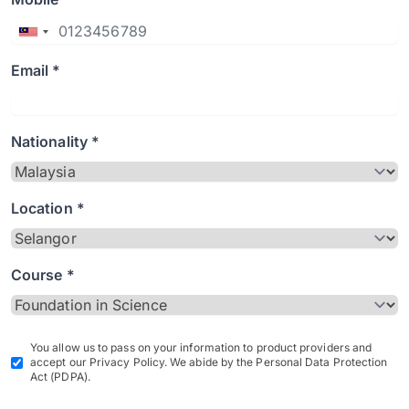
Email *
Nationality *
Location *
Course *
You allow us to pass on your information to product providers and
accept our Privacy Policy. We abide by the Personal Data Protection
Act (PDPA).