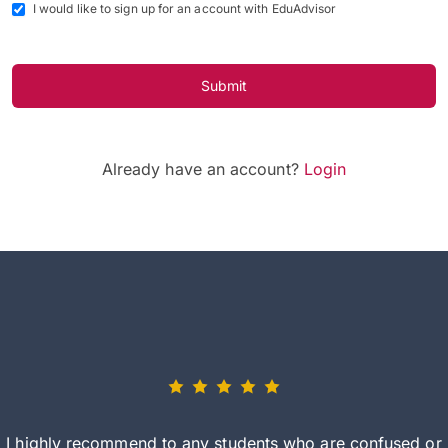
I would like to sign up for an account with EduAdvisor
Submit
Already have an account?
Login
I highly recommend to any students who are confused or