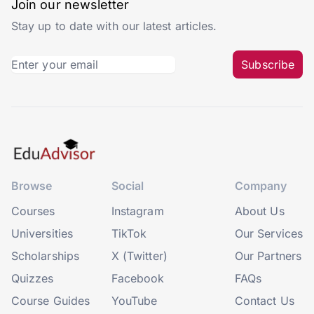
Join our newsletter
Stay up to date with our latest articles.
Subscribe
Browse
Social
Company
Courses
Instagram
About Us
Universities
TikTok
Our Services
Scholarships
X (Twitter)
Our Partners
Quizzes
Facebook
FAQs
Course Guides
YouTube
Contact Us