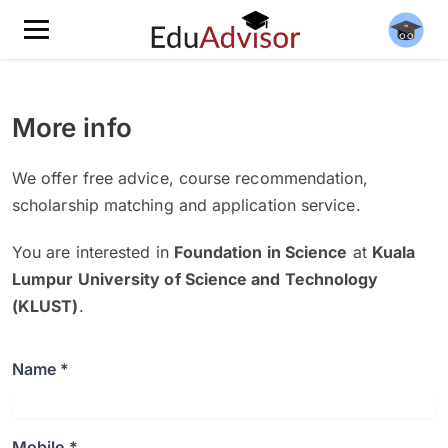
More info
We offer free advice, course recommendation,
scholarship matching and application service.
You are interested in
Foundation in Science
at
Kuala
Lumpur University of Science and Technology
(KLUST)
.
Name *
Mobile *