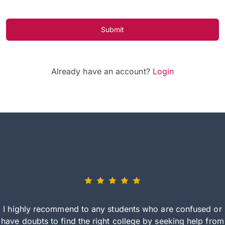
Submit
Already have an account?
Login
I highly recommend to any students who are confused or
have doubts to find the right college by seeking help from