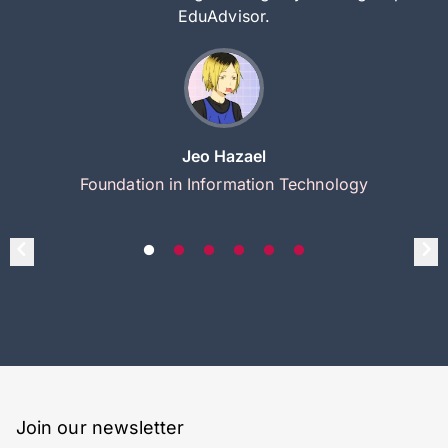
EduAdvisor.
Jeo Hazael
Foundation in Information Technology
Join our newsletter