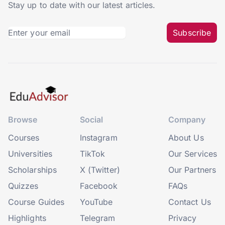
Stay up to date with our latest articles.
Subscribe
Browse
Social
Company
Courses
Instagram
About Us
Universities
TikTok
Our Services
Scholarships
X (Twitter)
Our Partners
Quizzes
Facebook
FAQs
Course Guides
YouTube
Contact Us
Highlights
Telegram
Privacy