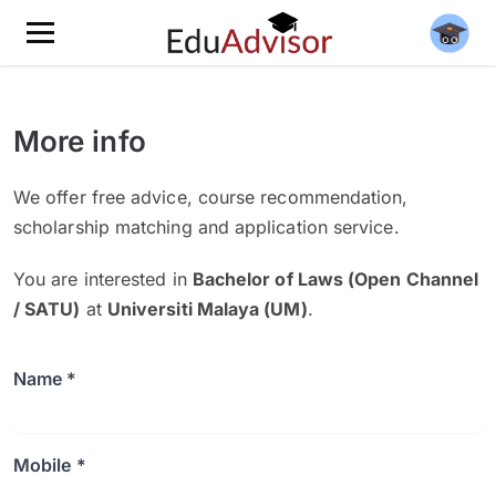
More info
We offer free advice, course recommendation,
scholarship matching and application service.
You are interested in
Bachelor of Laws (Open Channel
/ SATU)
at
Universiti Malaya (UM)
.
Name *
Mobile *