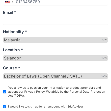
Email *
Nationality *
Location *
Course *
You allow us to pass on your information to product providers and
accept our Privacy Policy. We abide by the Personal Data Protection
Act (PDPA).
I would like to sign up for an account with EduAdvisor