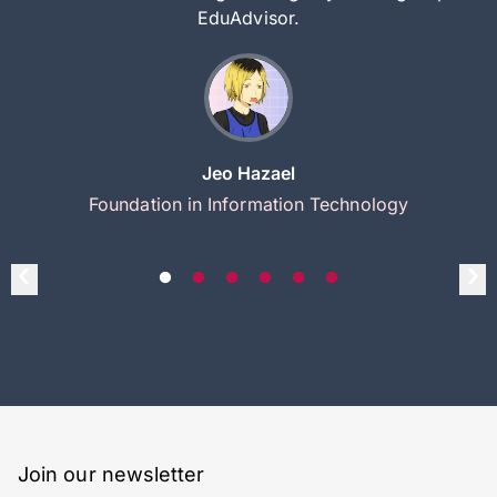
EduAdvisor.
Jeo Hazael
Foundation in Information Technology
Join our newsletter