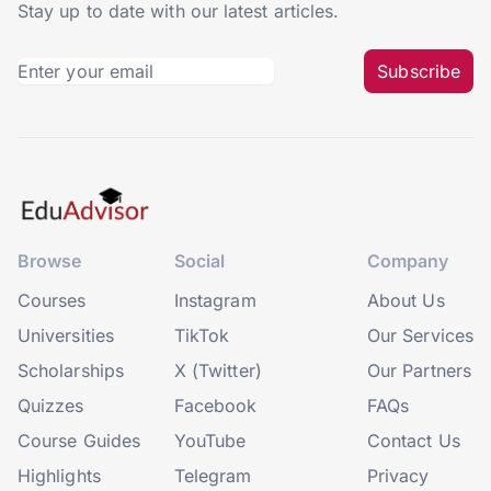
Stay up to date with our latest articles.
Subscribe
Browse
Social
Company
Courses
Instagram
About Us
Universities
TikTok
Our Services
Scholarships
X (Twitter)
Our Partners
Quizzes
Facebook
FAQs
Course Guides
YouTube
Contact Us
Highlights
Telegram
Privacy