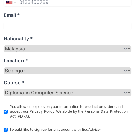
Email *
Nationality *
Location *
Course *
You allow us to pass on your information to product providers and
accept our Privacy Policy. We abide by the Personal Data Protection
Act (PDPA).
I would like to sign up for an account with EduAdvisor