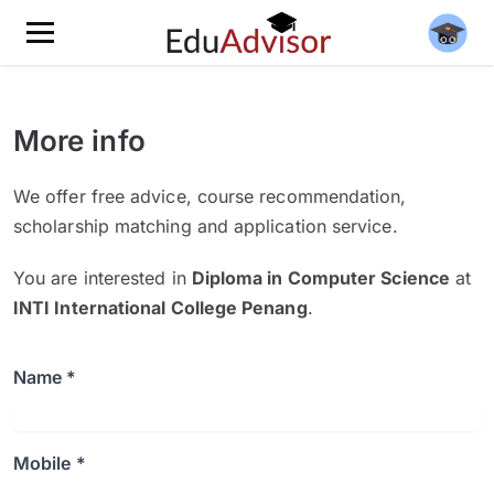
More info
We offer free advice, course recommendation,
scholarship matching and application service.
You are interested in
Diploma in Computer Science
at
INTI International College Penang
.
Name *
Mobile *