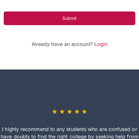
Submit
Already have an account?
Login
I highly recommend to any students who are confused or
have doubts to find the right college by seeking help from