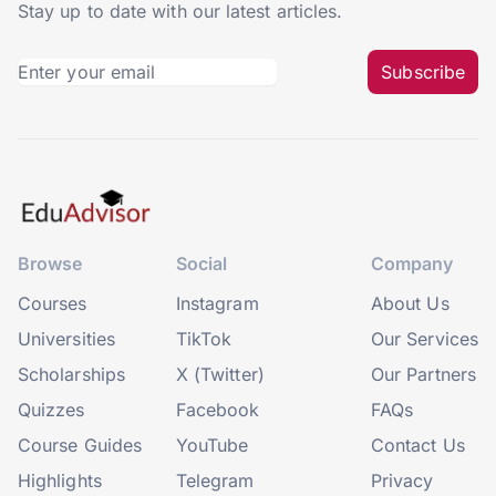
Stay up to date with our latest articles.
Subscribe
Browse
Social
Company
Courses
Instagram
About Us
Universities
TikTok
Our Services
Scholarships
X (Twitter)
Our Partners
Quizzes
Facebook
FAQs
Course Guides
YouTube
Contact Us
Highlights
Telegram
Privacy