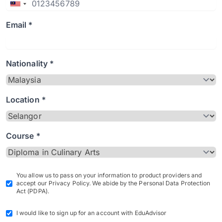
Email *
Nationality *
Location *
Course *
You allow us to pass on your information to product providers and
accept our Privacy Policy. We abide by the Personal Data Protection
Act (PDPA).
I would like to sign up for an account with EduAdvisor