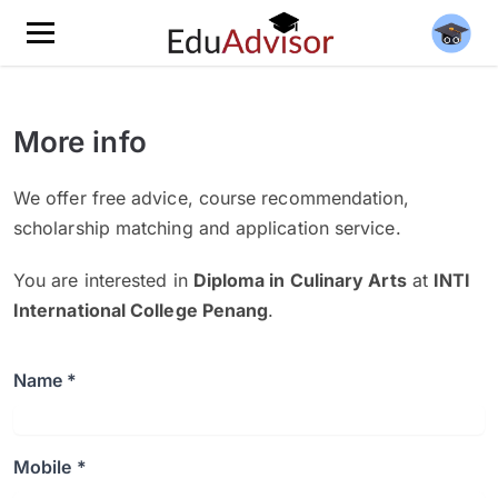
More info
We offer free advice, course recommendation,
scholarship matching and application service.
You are interested in
Diploma in Culinary Arts
at
INTI
International College Penang
.
Name *
Mobile *