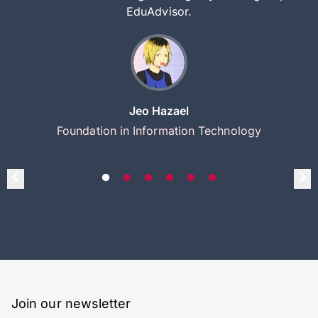
EduAdvisor.
Jeo Hazael
Foundation in Information Technology
Join our newsletter