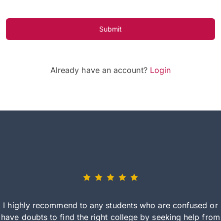
Submit
Already have an account?
Login
I highly recommend to any students who are confused or
have doubts to find the right college by seeking help from