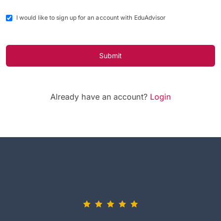
I would like to sign up for an account with EduAdvisor
Submit
Already have an account?
Login