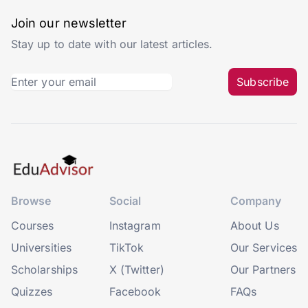
Join our newsletter
Stay up to date with our latest articles.
Subscribe
Browse
Social
Company
Courses
Instagram
About Us
Universities
TikTok
Our Services
Scholarships
X (Twitter)
Our Partners
Quizzes
Facebook
FAQs