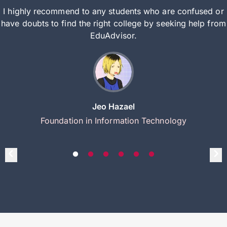
I highly recommend to any students who are confused or
have doubts to find the right college by seeking help from
EduAdvisor.
Jeo Hazael
Foundation in Information Technology