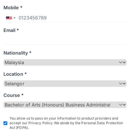
Mobile *
Email *
Nationality *
Location *
Course *
You allow us to pass on your information to product providers and
accept our Privacy Policy. We abide by the Personal Data Protection
Act (PDPA).