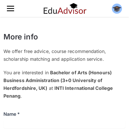
More info
We offer free advice, course recommendation,
scholarship matching and application service.
You are interested in
Bachelor of Arts (Honours)
Business Administration (3+0 University of
Herdfordshire, UK)
at
INTI International College
Penang
.
Name *