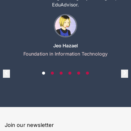
EduAdvisor.
Jeo Hazael
Foundation in Information Technology
Join our newsletter