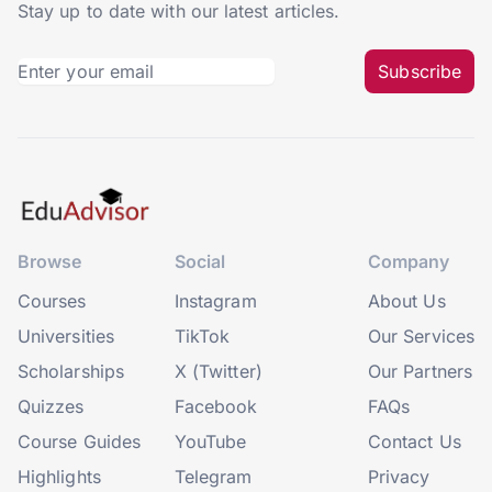
Stay up to date with our latest articles.
Subscribe
Browse
Social
Company
Courses
Instagram
About Us
Universities
TikTok
Our Services
Scholarships
X (Twitter)
Our Partners
Quizzes
Facebook
FAQs
Course Guides
YouTube
Contact Us
Highlights
Telegram
Privacy