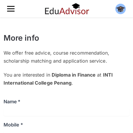
More info
We offer free advice, course recommendation,
scholarship matching and application service.
You are interested in
Diploma in Finance
at
INTI
International College Penang
.
Name *
Mobile *