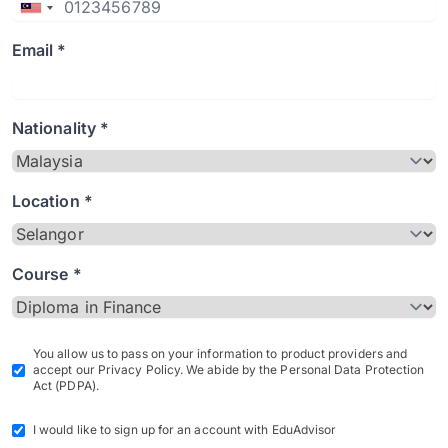
Email *
Nationality *
Location *
Course *
You allow us to pass on your information to product providers and
accept our Privacy Policy. We abide by the Personal Data Protection
Act (PDPA).
I would like to sign up for an account with EduAdvisor