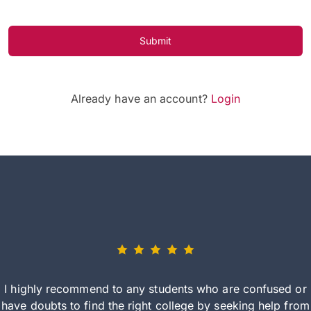
Submit
Already have an account?
Login
I highly recommend to any students who are confused or
have doubts to find the right college by seeking help from