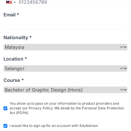
Email *
Nationality *
Location *
Course *
You allow us to pass on your information to product providers and
accept our Privacy Policy. We abide by the Personal Data Protection
Act (PDPA).
I would like to sign up for an account with EduAdvisor