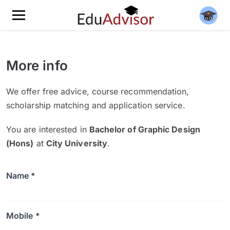
More info
We offer free advice, course recommendation,
scholarship matching and application service.
You are interested in
Bachelor of Graphic Design
(Hons)
at
City University
.
Name *
Mobile *