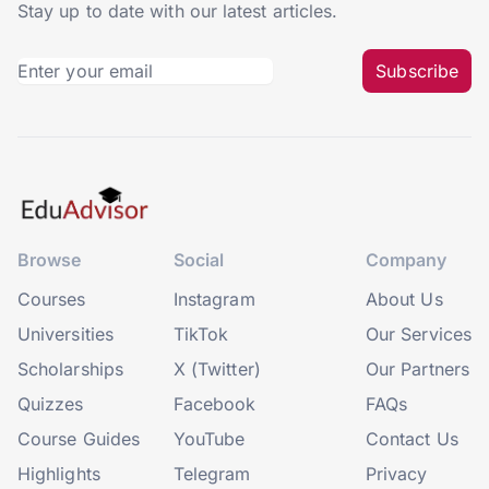
Stay up to date with our latest articles.
Subscribe
Browse
Social
Company
Courses
Instagram
About Us
Universities
TikTok
Our Services
Scholarships
X (Twitter)
Our Partners
Quizzes
Facebook
FAQs
Course Guides
YouTube
Contact Us
Highlights
Telegram
Privacy