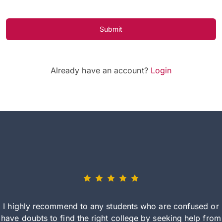
Submit
Already have an account?
Login
I highly recommend to any students who are confused or
have doubts to find the right college by seeking help from