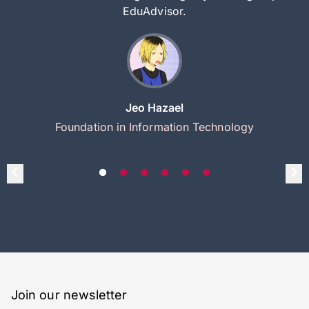
EduAdvisor.
Jeo Hazael
Foundation in Information Technology
Join our newsletter