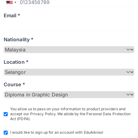
Email *
Nationality *
Location *
Course *
You allow us to pass on your information to product providers and
accept our Privacy Policy. We abide by the Personal Data Protection
Act (PDPA).
I would like to sign up for an account with EduAdvisor