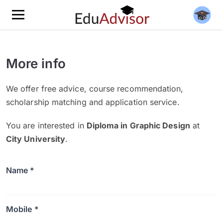
More info
We offer free advice, course recommendation,
scholarship matching and application service.
You are interested in
Diploma in Graphic Design
at
City University
.
Name *
Mobile *