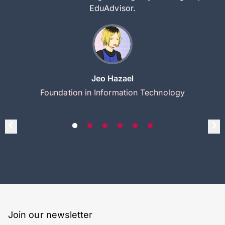
EduAdvisor.
Jeo Hazael
Foundation in Information Technology
Join our newsletter