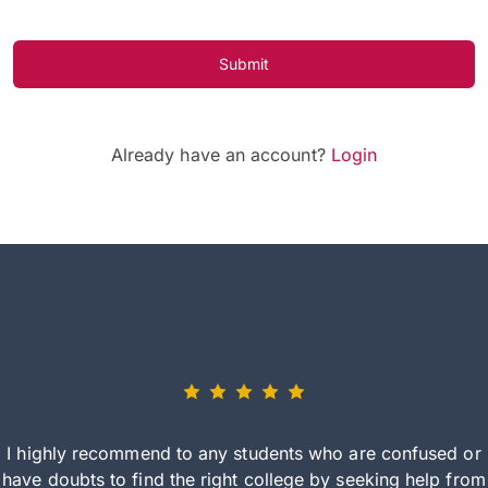
Submit
Already have an account?
Login
I highly recommend to any students who are confused or
have doubts to find the right college by seeking help from