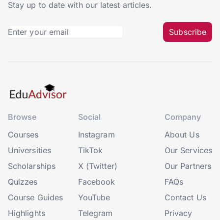
Stay up to date with our latest articles.
Subscribe
Browse
Social
Company
Courses
Instagram
About Us
Universities
TikTok
Our Services
Scholarships
X (Twitter)
Our Partners
Quizzes
Facebook
FAQs
Course Guides
YouTube
Contact Us
Highlights
Telegram
Privacy