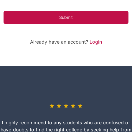
Submit
Already have an account?
Login
I highly recommend to any students who are confused or
have doubts to find the right college by seeking help from