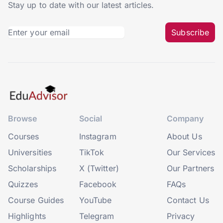
Stay up to date with our latest articles.
Subscribe
Browse
Social
Company
Courses
Instagram
About Us
Universities
TikTok
Our Services
Scholarships
X (Twitter)
Our Partners
Quizzes
Facebook
FAQs
Course Guides
YouTube
Contact Us
Highlights
Telegram
Privacy