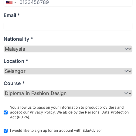
Email *
Nationality *
Location *
Course *
You allow us to pass on your information to product providers and
accept our Privacy Policy. We abide by the Personal Data Protection
Act (PDPA).
I would like to sign up for an account with EduAdvisor