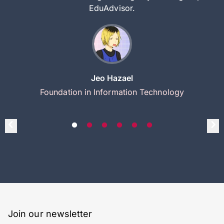
EduAdvisor.
Jeo Hazael
Foundation in Information Technology
Join our newsletter