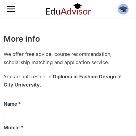
More info
We offer free advice, course recommendation,
scholarship matching and application service.
You are interested in
Diploma in Fashion Design
at
City University
.
Name *
Mobile *