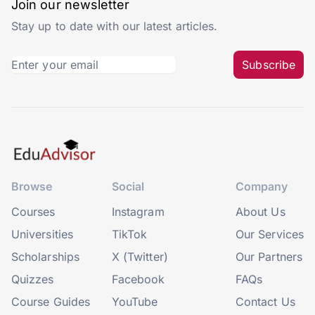
Join our newsletter
Stay up to date with our latest articles.
Subscribe
Browse
Social
Company
Courses
Instagram
About Us
Universities
TikTok
Our Services
Scholarships
X (Twitter)
Our Partners
Quizzes
Facebook
FAQs
Course Guides
YouTube
Contact Us