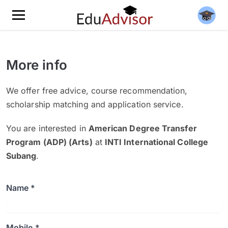
More info
We offer free advice, course recommendation,
scholarship matching and application service.
You are interested in
American Degree Transfer
Program (ADP) (Arts)
at
INTI International College
Subang
.
Name *
Mobile *