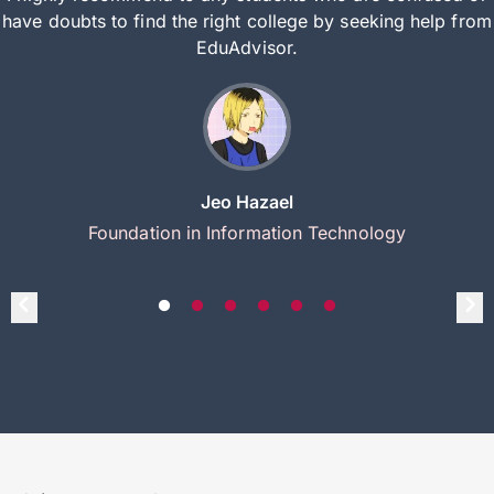
have doubts to find the right college by seeking help from
EduAdvisor.
Jeo Hazael
Foundation in Information Technology