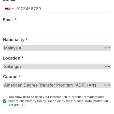
Email *
Nationality *
Location *
Course *
You allow us to pass on your information to product providers and
accept our Privacy Policy. We abide by the Personal Data Protection
Act (PDPA).