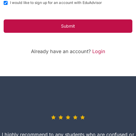
I would like to sign up for an account with EduAdvisor
Submit
Already have an account?
Login
I highly recommend to any students who are confused or