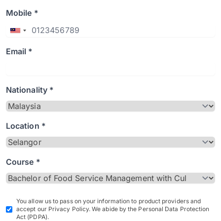
Mobile *
Email *
Nationality *
Location *
Course *
You allow us to pass on your information to product providers and
accept our Privacy Policy. We abide by the Personal Data Protection
Act (PDPA).