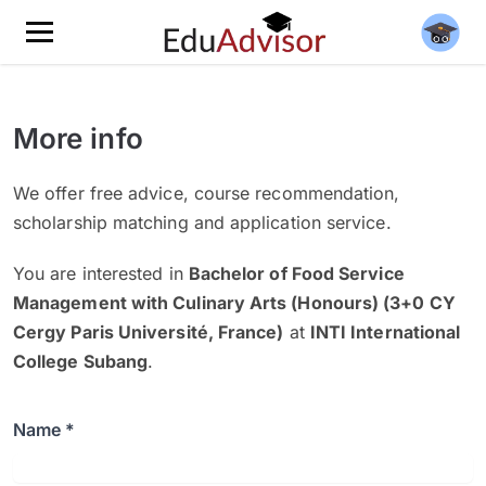
More info
We offer free advice, course recommendation,
scholarship matching and application service.
You are interested in
Bachelor of Food Service
Management with Culinary Arts (Honours) (3+0 CY
Cergy Paris Université, France)
at
INTI International
College Subang
.
Name *