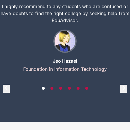
I highly recommend to any students who are confused or
have doubts to find the right college by seeking help from
EduAdvisor.
Jeo Hazael
Foundation in Information Technology