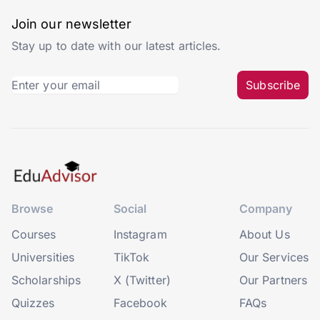
Join our newsletter
Stay up to date with our latest articles.
Subscribe
Browse
Social
Company
Courses
Instagram
About Us
Universities
TikTok
Our Services
Scholarships
X (Twitter)
Our Partners
Quizzes
Facebook
FAQs