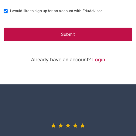
I would like to sign up for an account with EduAdvisor
Submit
Already have an account?
Login