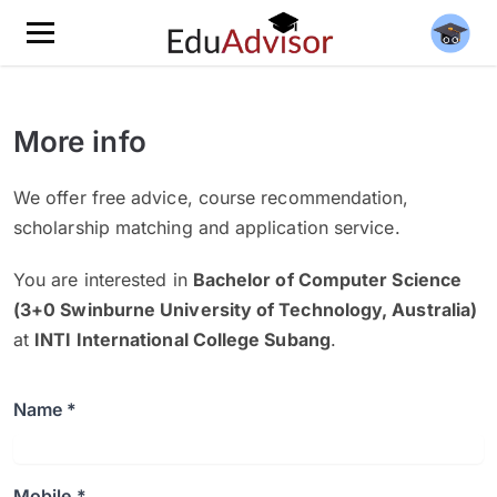
More info
We offer free advice, course recommendation,
scholarship matching and application service.
You are interested in
Bachelor of Computer Science
(3+0 Swinburne University of Technology, Australia)
at
INTI International College Subang
.
Name *
Mobile *