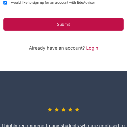
I would like to sign up for an account with EduAdvisor
Submit
Already have an account?
Login
I highly recommend to any students who are confused or