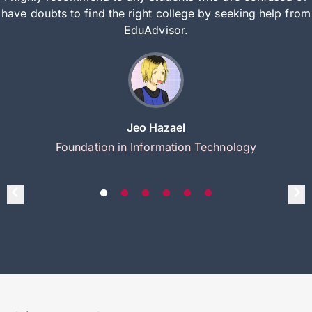
have doubts to find the right college by seeking help from
EduAdvisor.
Jeo Hazael
Foundation in Information Technology