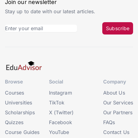
Join our newsletter
Stay up to date with our latest articles.
Subscribe
Browse
Social
Company
Courses
Instagram
About Us
Universities
TikTok
Our Services
Scholarships
X (Twitter)
Our Partners
Quizzes
Facebook
FAQs
Course Guides
YouTube
Contact Us