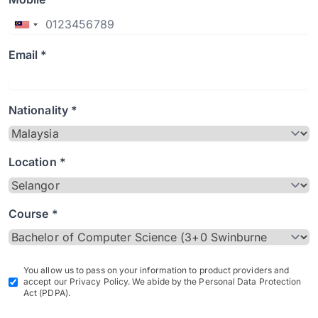
Email *
Nationality *
Location *
Course *
You allow us to pass on your information to product providers and
accept our Privacy Policy. We abide by the Personal Data Protection
Act (PDPA).