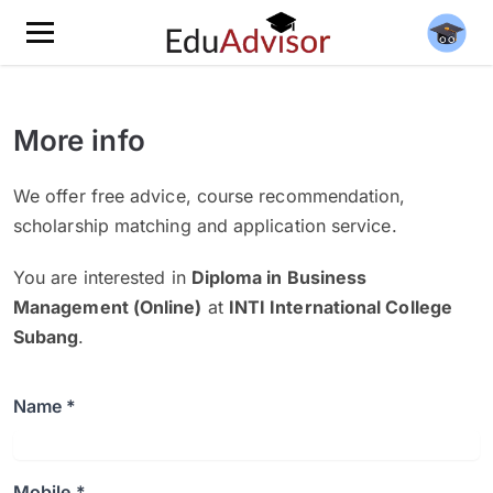
More info
We offer free advice, course recommendation,
scholarship matching and application service.
You are interested in
Diploma in Business
Management (Online)
at
INTI International College
Subang
.
Name *
Mobile *