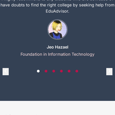
have doubts to find the right college by seeking help from
EduAdvisor.
Jeo Hazael
Foundation in Information Technology