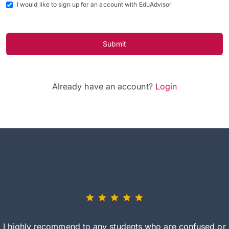
I would like to sign up for an account with EduAdvisor
Submit
Already have an account?
Login
I highly recommend to any students who are confused or