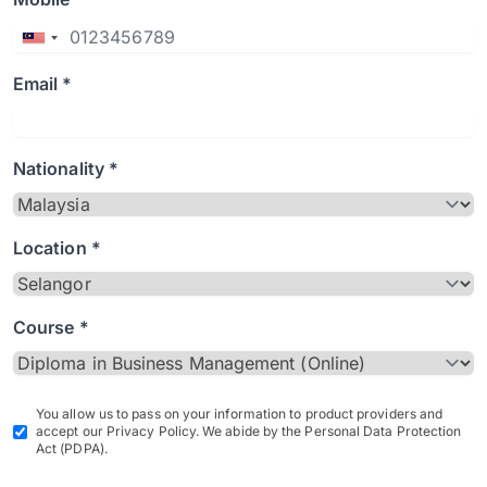
Email *
Nationality *
Location *
Course *
You allow us to pass on your information to product providers and
accept our Privacy Policy. We abide by the Personal Data Protection
Act (PDPA).