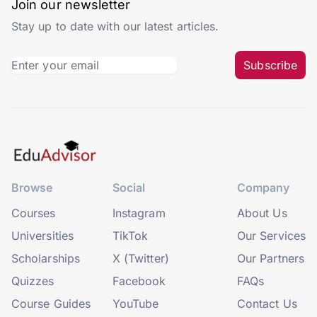
Join our newsletter
Stay up to date with our latest articles.
Subscribe
Browse
Social
Company
Courses
Instagram
About Us
Universities
TikTok
Our Services
Scholarships
X (Twitter)
Our Partners
Quizzes
Facebook
FAQs
Course Guides
YouTube
Contact Us