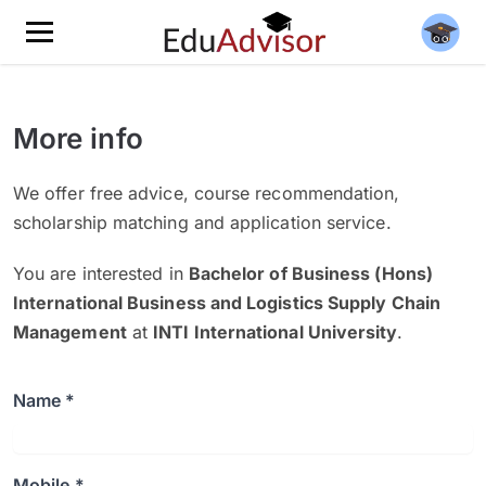
More info
We offer free advice, course recommendation,
scholarship matching and application service.
You are interested in
Bachelor of Business (Hons)
International Business and Logistics Supply Chain
Management
at
INTI International University
.
Name *
Mobile *