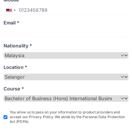
Email *
Nationality *
Location *
Course *
You allow us to pass on your information to product providers and
accept our Privacy Policy. We abide by the Personal Data Protection
Act (PDPA).