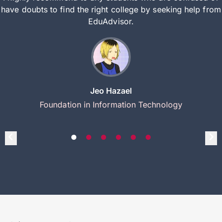
have doubts to find the right college by seeking help from
EduAdvisor.
Jeo Hazael
Foundation in Information Technology