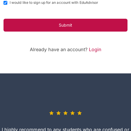
I would like to sign up for an account with EduAdvisor
Submit
Already have an account?
Login
I highly recommend to any students who are confused or