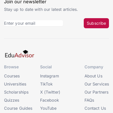
Join our newsletter
Stay up to date with our latest articles.
Subscribe
Browse
Social
Company
Courses
Instagram
About Us
Universities
TikTok
Our Services
Scholarships
X (Twitter)
Our Partners
Quizzes
Facebook
FAQs
Course Guides
YouTube
Contact Us