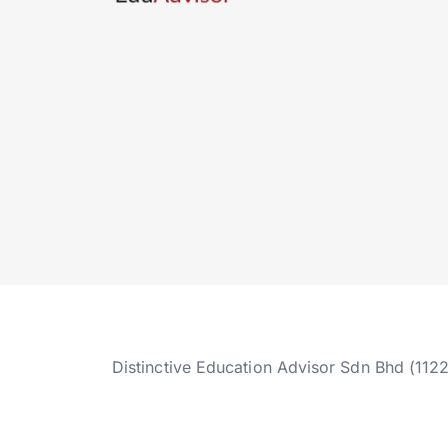
Distinctive Education Advisor Sdn Bhd (112