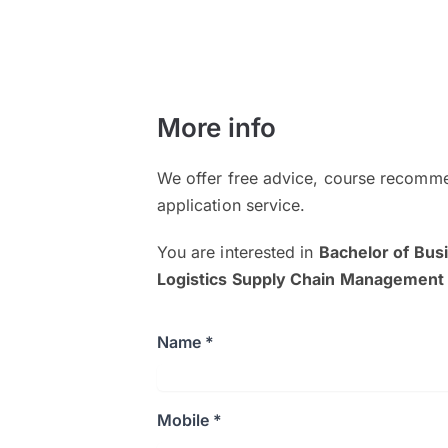
More info
We offer free advice, course recomme
application service.
You are interested in
Bachelor of Bus
Logistics Supply Chain Management
Name *
Mobile *