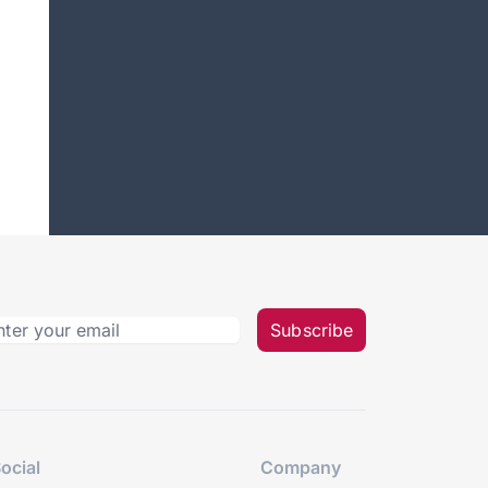
Subscribe
ocial
Company