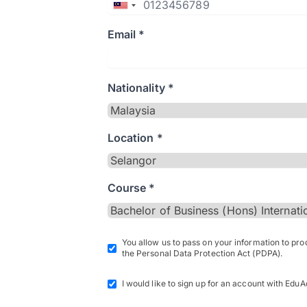
Email *
Nationality *
Location *
Course *
You allow us to pass on your information to pr
the Personal Data Protection Act (PDPA).
I would like to sign up for an account with EduA