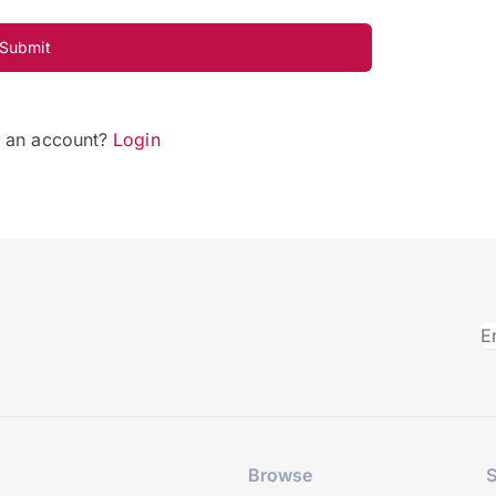
Submit
e an account?
Login
Browse
S