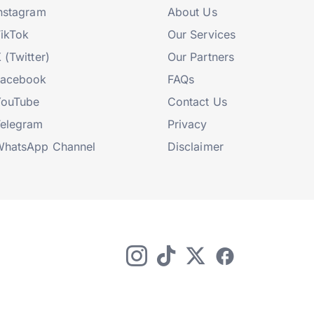
nstagram
About Us
ikTok
Our Services
 (Twitter)
Our Partners
Facebook
FAQs
YouTube
Contact Us
elegram
Privacy
hatsApp Channel
Disclaimer