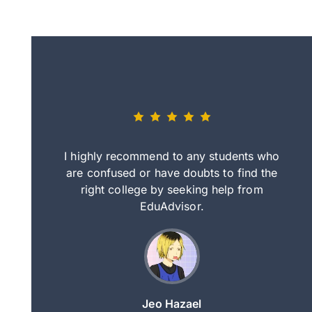
eally nice
I highly recommend to any students who
tep by step
are confused or have doubts to find the
deci
nd clearer
right college by seeking help from
in
course.
EduAdvisor.
ng
Jeo Hazael