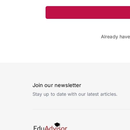
Already hav
Join our newsletter
Stay up to date with our latest articles.