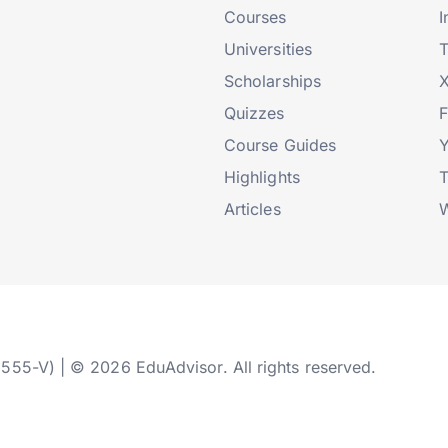
Courses
I
Universities
T
Scholarships
X
Quizzes
Course Guides
Highlights
T
Articles
W
2555-V) | © 2026 EduAdvisor. All rights reserved.