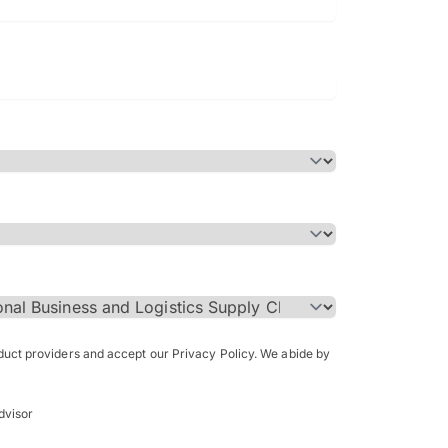
Bachelor of Science in Arch
(Honours)
oduct providers and accept our Privacy Policy. We abide by
dvisor