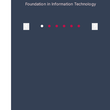
itecture
Foundation in Information Technology