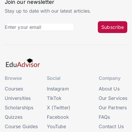
Join our newsletter
Stay up to date with our latest articles.
Subscribe
Browse
Social
Company
Courses
Instagram
About Us
Universities
TikTok
Our Services
Scholarships
X (Twitter)
Our Partners
Quizzes
Facebook
FAQs
Course Guides
YouTube
Contact Us