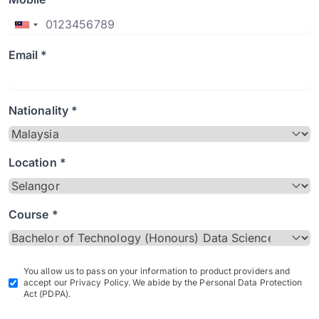
Email *
Nationality *
Location *
Course *
You allow us to pass on your information to product providers and
accept our Privacy Policy. We abide by the Personal Data Protection
Act (PDPA).