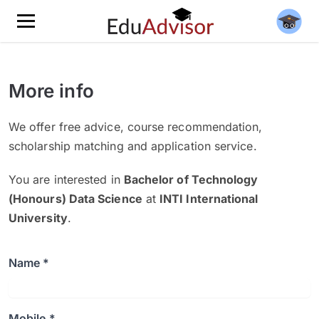
More info
We offer free advice, course recommendation,
scholarship matching and application service.
You are interested in
Bachelor of Technology
(Honours) Data Science
at
INTI International
University
.
Name *
Mobile *