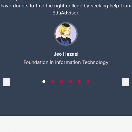
have doubts to find the right college by seeking help from
EduAdvisor.
Jeo Hazael
Foundation in Information Technology