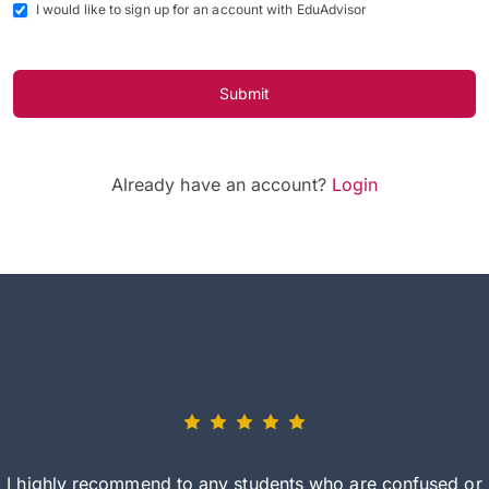
I would like to sign up for an account with EduAdvisor
Submit
Already have an account?
Login
I highly recommend to any students who are confused or