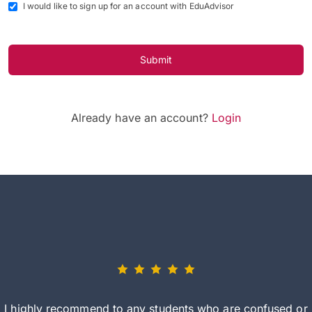
I would like to sign up for an account with EduAdvisor
Submit
Already have an account?
Login
I highly recommend to any students who are confused or