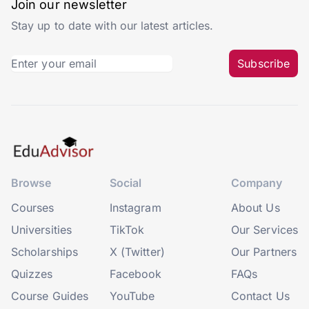
Join our newsletter
Stay up to date with our latest articles.
Subscribe
Browse
Social
Company
Courses
Instagram
About Us
Universities
TikTok
Our Services
Scholarships
X (Twitter)
Our Partners
Quizzes
Facebook
FAQs
Course Guides
YouTube
Contact Us