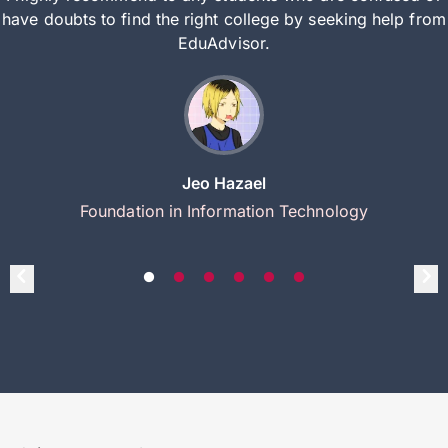
have doubts to find the right college by seeking help from
EduAdvisor.
Jeo Hazael
Foundation in Information Technology