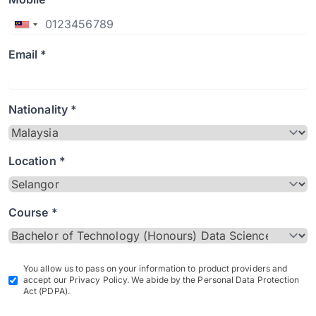
Email *
Nationality *
Location *
Course *
You allow us to pass on your information to product providers and
accept our Privacy Policy. We abide by the Personal Data Protection
Act (PDPA).