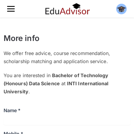
More info
We offer free advice, course recommendation,
scholarship matching and application service.
You are interested in
Bachelor of Technology
(Honours) Data Science
at
INTI International
University
.
Name *
Mobile *