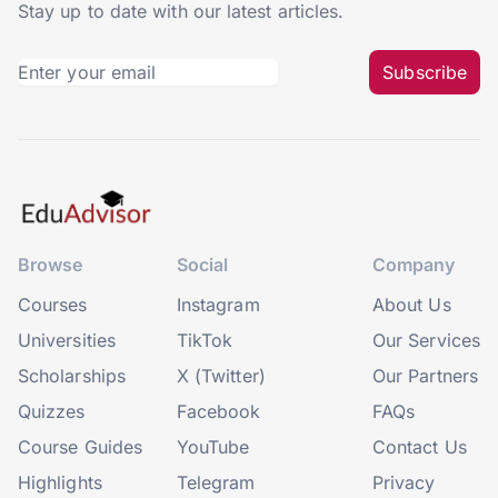
Stay up to date with our latest articles.
Subscribe
Browse
Social
Company
Courses
Instagram
About Us
Universities
TikTok
Our Services
Scholarships
X (Twitter)
Our Partners
Quizzes
Facebook
FAQs
Course Guides
YouTube
Contact Us
Highlights
Telegram
Privacy