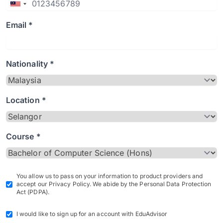
Email *
Nationality *
Location *
Course *
You allow us to pass on your information to product providers and
accept our Privacy Policy. We abide by the Personal Data Protection
Act (PDPA).
I would like to sign up for an account with EduAdvisor