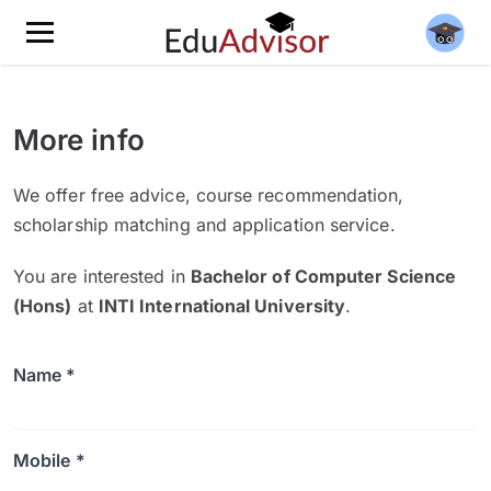
More info
We offer free advice, course recommendation,
scholarship matching and application service.
You are interested in
Bachelor of Computer Science
(Hons)
at
INTI International University
.
Name *
Mobile *