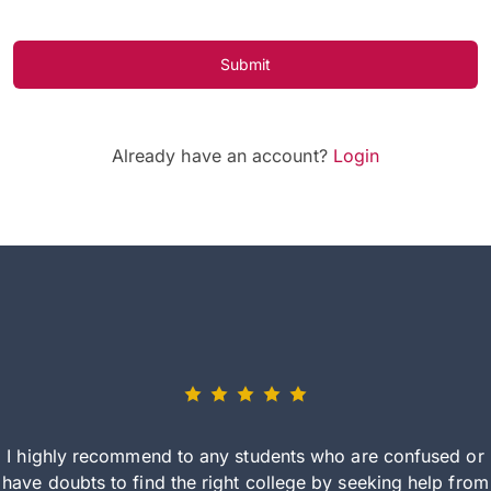
Submit
Already have an account?
Login
I highly recommend to any students who are confused or
have doubts to find the right college by seeking help from