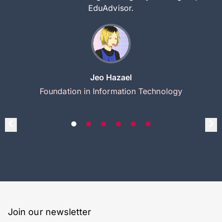
EduAdvisor.
Jeo Hazael
Foundation in Information Technology
Join our newsletter