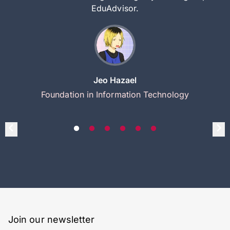
EduAdvisor.
Jeo Hazael
Foundation in Information Technology
Join our newsletter