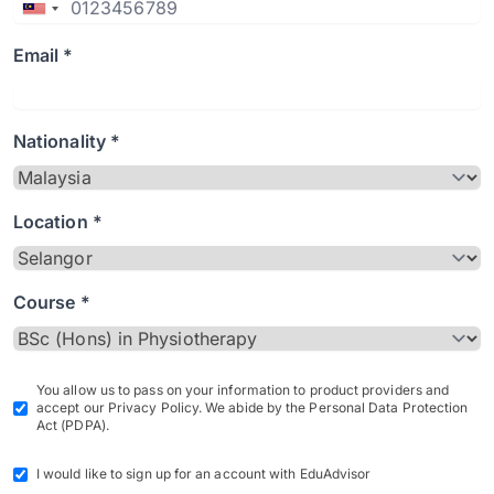
Email *
Nationality *
Location *
Course *
You allow us to pass on your information to product providers and
accept our Privacy Policy. We abide by the Personal Data Protection
Act (PDPA).
I would like to sign up for an account with EduAdvisor