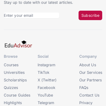
Stay up to date with our latest articles.
Subscribe
Browse
Social
Company
Courses
Instagram
About Us
Universities
TikTok
Our Services
Scholarships
X (Twitter)
Our Partners
Quizzes
Facebook
FAQs
Course Guides
YouTube
Contact Us
Highlights
Telegram
Privacy