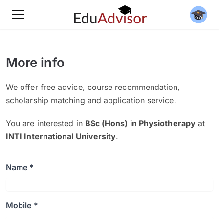
More info
We offer free advice, course recommendation,
scholarship matching and application service.
You are interested in
BSc (Hons) in Physiotherapy
at
INTI International University
.
Name *
Mobile *