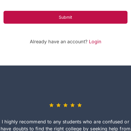
Submit
Already have an account?
Login
I highly recommend to any students who are confused or
have doubts to find the right college by seeking help from