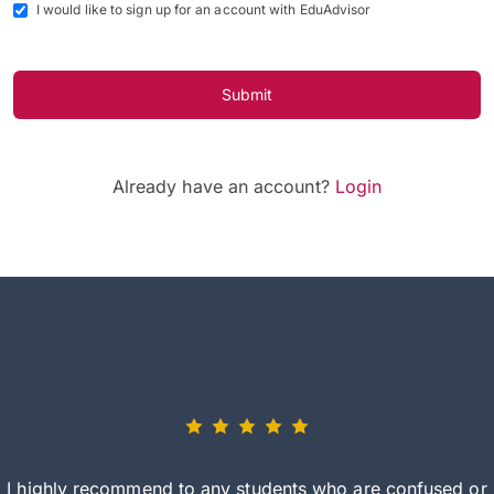
I would like to sign up for an account with EduAdvisor
Submit
Already have an account?
Login
I highly recommend to any students who are confused or