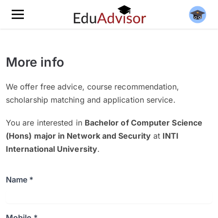
More info
We offer free advice, course recommendation,
scholarship matching and application service.
You are interested in
Bachelor of Computer Science
(Hons) major in Network and Security
at
INTI
International University
.
Name *
Mobile *