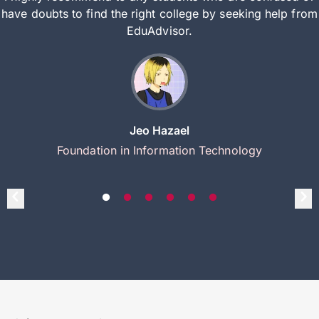
have doubts to find the right college by seeking help from
EduAdvisor.
Jeo Hazael
Foundation in Information Technology