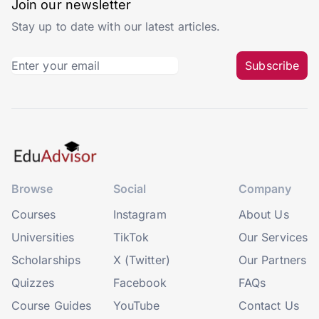
Join our newsletter
Stay up to date with our latest articles.
Subscribe
Browse
Social
Company
Courses
Instagram
About Us
Universities
TikTok
Our Services
Scholarships
X (Twitter)
Our Partners
Quizzes
Facebook
FAQs
Course Guides
YouTube
Contact Us