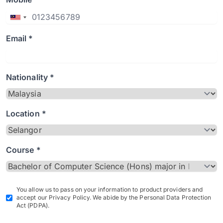
Email *
Nationality *
Location *
Course *
You allow us to pass on your information to product providers and
accept our Privacy Policy. We abide by the Personal Data Protection
Act (PDPA).