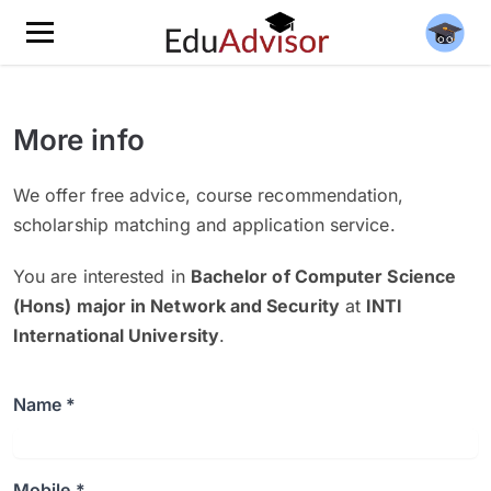
More info
We offer free advice, course recommendation,
scholarship matching and application service.
You are interested in
Bachelor of Computer Science
(Hons) major in Network and Security
at
INTI
International University
.
Name *
Mobile *