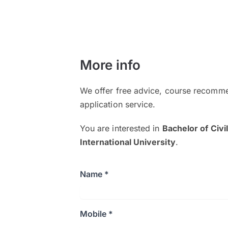
More info
We offer free advice, course recomme
application service.
You are interested in
Bachelor of Civ
International University
.
Name *
Mobile *