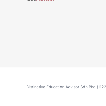
Distinctive Education Advisor Sdn Bhd (112