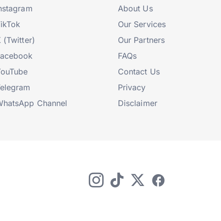
nstagram
About Us
ikTok
Our Services
 (Twitter)
Our Partners
Facebook
FAQs
YouTube
Contact Us
elegram
Privacy
hatsApp Channel
Disclaimer