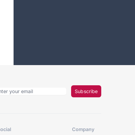
Subscribe
ocial
Company