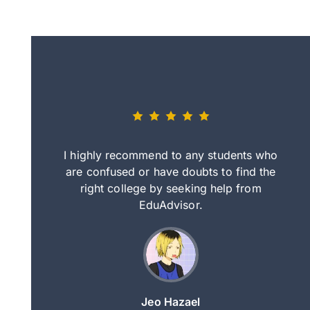
eally nice
I highly recommend to any students who
tep by step
are confused or have doubts to find the
deci
nd clearer
right college by seeking help from
in
course.
EduAdvisor.
ng
Jeo Hazael