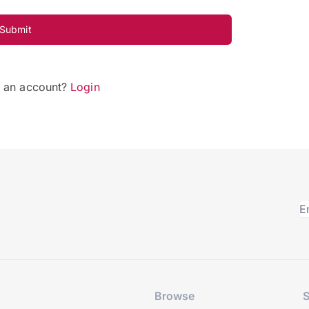
Submit
e an account?
Login
Browse
S