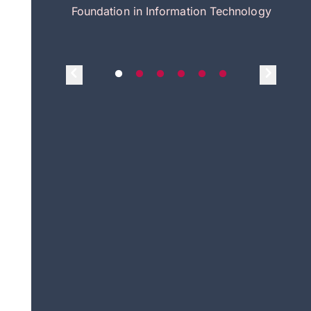
itecture
Foundation in Information Technology