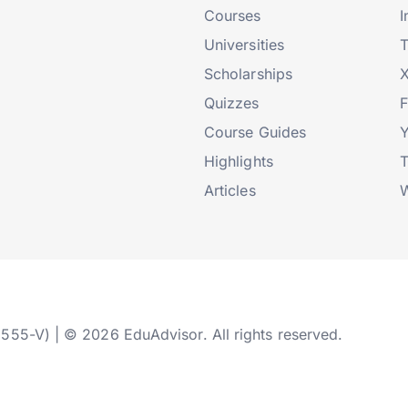
Courses
I
Universities
T
Scholarships
X
Quizzes
Course Guides
Highlights
T
Articles
W
2555-V) | © 2026 EduAdvisor. All rights reserved.