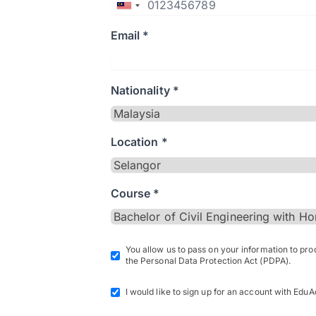
Email *
Nationality *
Location *
Course *
You allow us to pass on your information to pr
the Personal Data Protection Act (PDPA).
I would like to sign up for an account with EduA