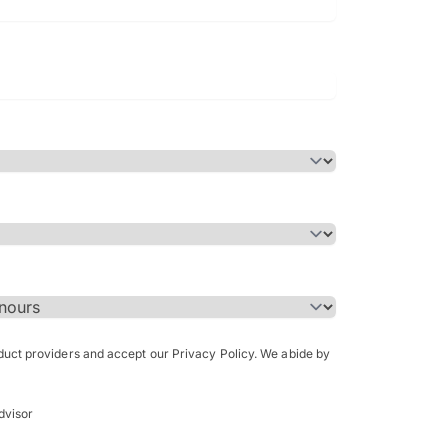
Bachelor of Science in Arch
(Honours)
oduct providers and accept our Privacy Policy. We abide by
dvisor