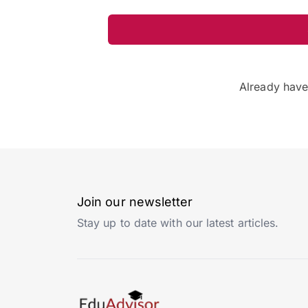
Already hav
Join our newsletter
Stay up to date with our latest articles.