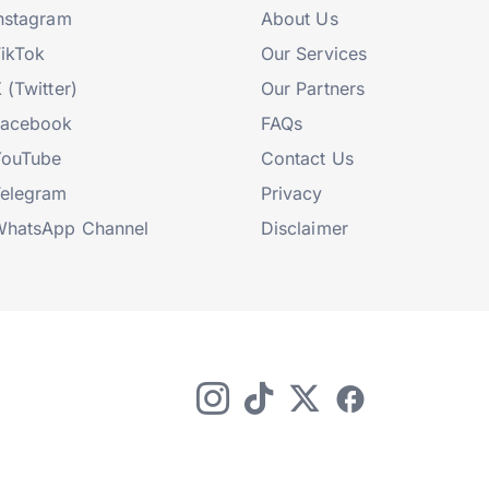
nstagram
About Us
ikTok
Our Services
 (Twitter)
Our Partners
Facebook
FAQs
YouTube
Contact Us
elegram
Privacy
hatsApp Channel
Disclaimer