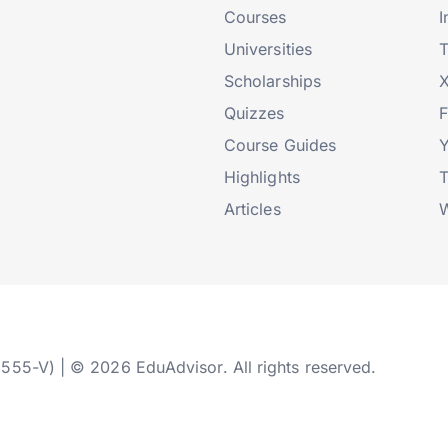
Courses
I
Universities
T
Scholarships
X
Quizzes
Course Guides
Highlights
T
Articles
W
2555-V) | © 2026 EduAdvisor. All rights reserved.