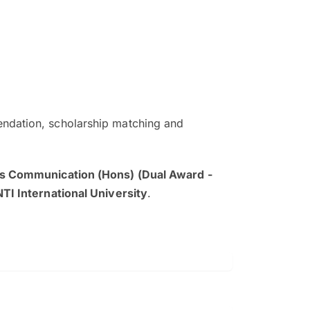
ndation, scholarship matching and
The EduAdvisor advisor was r
and explain to me everything s
s Communication (Hons) (Dual Award -
so that I can have a better a
NTI International University
.
picture on the particular 
Collene Yap Ern Tho