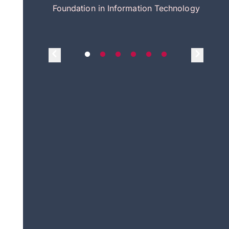
itecture
Foundation in Information Technology