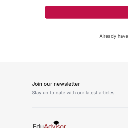
Already hav
Join our newsletter
Stay up to date with our latest articles.