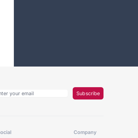
Subscribe
ocial
Company