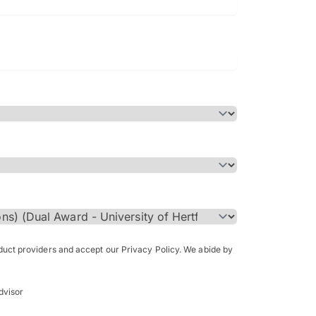
Bachelor of Science in Arch
(Honours)
oduct providers and accept our Privacy Policy. We abide by
dvisor