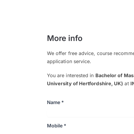
More info
We offer free advice, course recomme
application service.
You are interested in
Bachelor of Mas
University of Hertfordshire, UK)
at
I
Name *
Mobile *