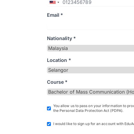
Email *
Nationality *
Location *
Course *
You allow us to pass on your information to pr
the Personal Data Protection Act (PDPA).
I would like to sign up for an account with EduA