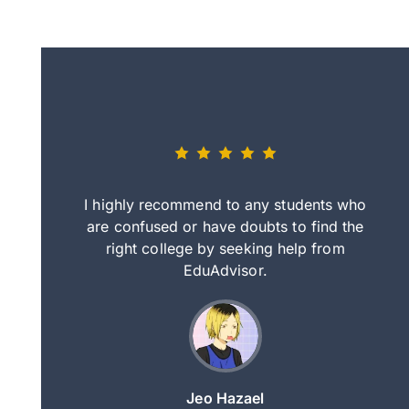
eally nice
I highly recommend to any students who
tep by step
are confused or have doubts to find the
deci
nd clearer
right college by seeking help from
in
course.
EduAdvisor.
ng
Jeo Hazael