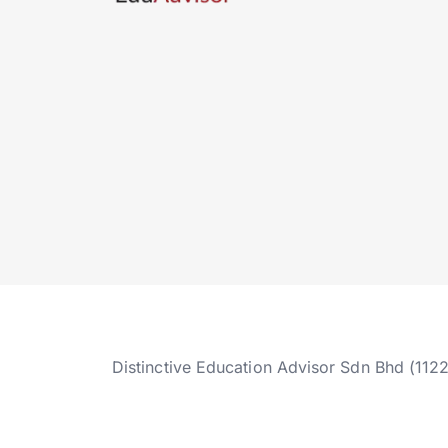
Distinctive Education Advisor Sdn Bhd (112