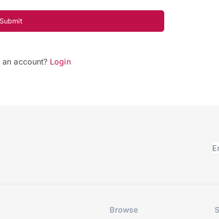
Submit
e an account?
Login
Browse
S