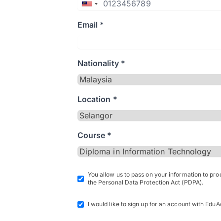
Email *
Nationality *
Location *
Course *
You allow us to pass on your information to pr
the Personal Data Protection Act (PDPA).
I would like to sign up for an account with EduA