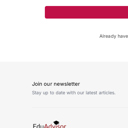
Already hav
Join our newsletter
Stay up to date with our latest articles.