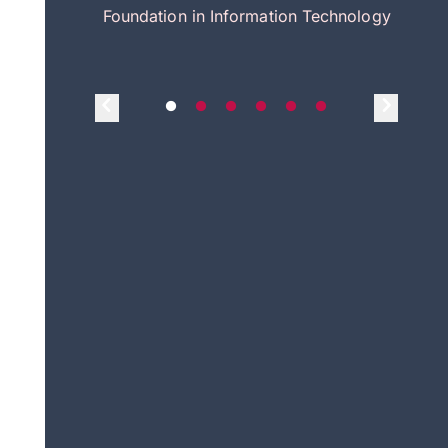
itecture
Foundation in Information Technology