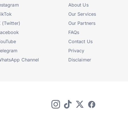
nstagram
About Us
ikTok
Our Services
 (Twitter)
Our Partners
Facebook
FAQs
YouTube
Contact Us
elegram
Privacy
hatsApp Channel
Disclaimer