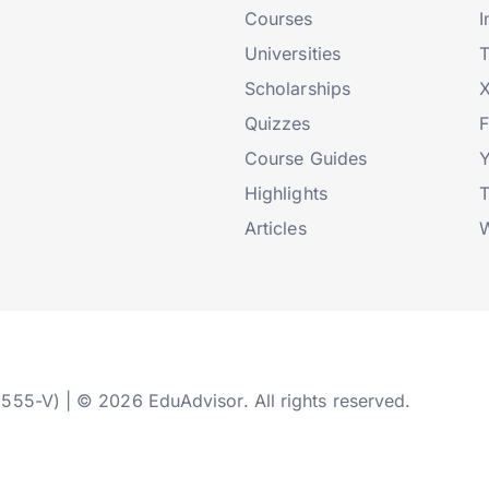
Courses
I
Universities
T
Scholarships
X
Quizzes
Course Guides
Highlights
T
Articles
W
2555-V) | © 2026 EduAdvisor. All rights reserved.