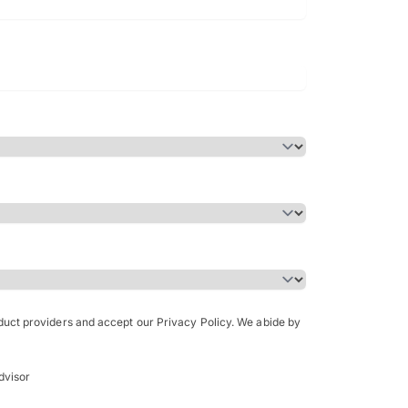
Bachelor of Science in Arch
(Honours)
oduct providers and accept our Privacy Policy. We abide by
dvisor