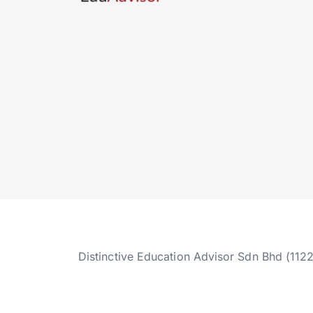
Distinctive Education Advisor Sdn Bhd (112