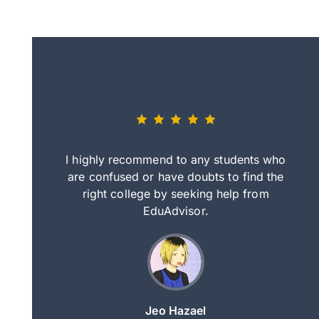
eally nice
I highly recommend to any students who
tep by step
are confused or have doubts to find the
deci
nd clearer
right college by seeking help from
in
course.
EduAdvisor.
ng
Jeo Hazael