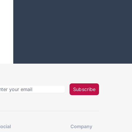
Subscribe
ocial
Company