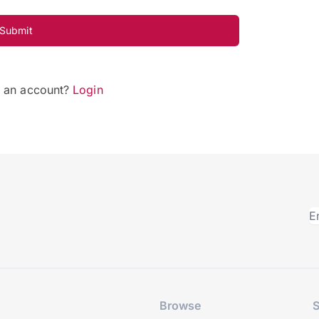
Submit
e an account?
Login
Browse
S