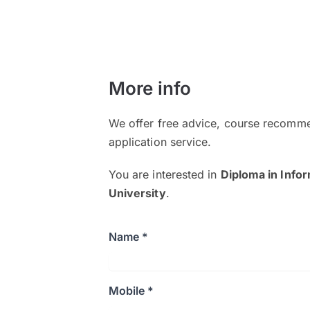
More info
We offer free advice, course recomme
application service.
You are interested in
Diploma in Info
University
.
Name *
Mobile *