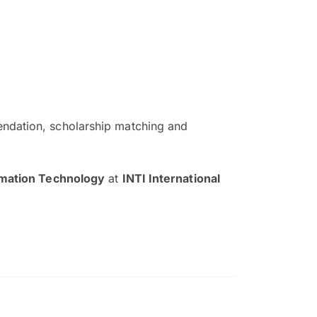
ndation, scholarship matching and
The EduAdvisor advisor was r
and explain to me everything s
rmation Technology
at
INTI International
so that I can have a better a
picture on the particular 
Collene Yap Ern Tho