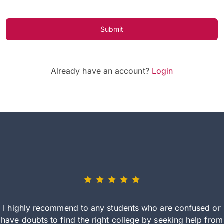
Submit
Already have an account?
Login
I highly recommend to any students who are confused or
have doubts to find the right college by seeking help from