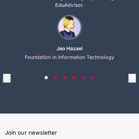
EduAdvisor.
Jeo Hazael
Foundation in Information Technology
Join our newsletter