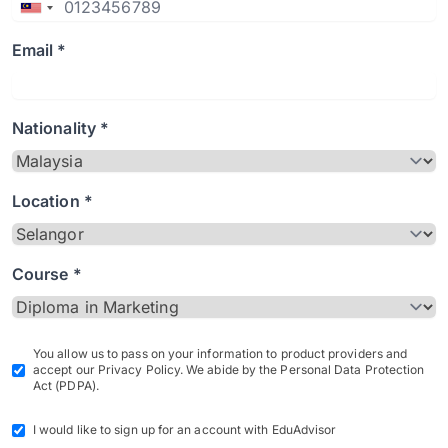
Email *
Nationality *
Location *
Course *
You allow us to pass on your information to product providers and
accept our Privacy Policy. We abide by the Personal Data Protection
Act (PDPA).
I would like to sign up for an account with EduAdvisor