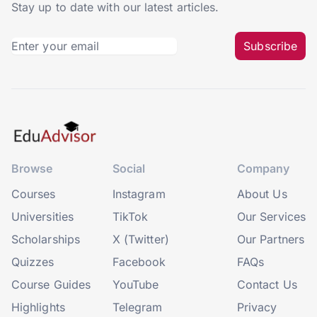
Stay up to date with our latest articles.
Subscribe
Browse
Social
Company
Courses
Instagram
About Us
Universities
TikTok
Our Services
Scholarships
X (Twitter)
Our Partners
Quizzes
Facebook
FAQs
Course Guides
YouTube
Contact Us
Highlights
Telegram
Privacy