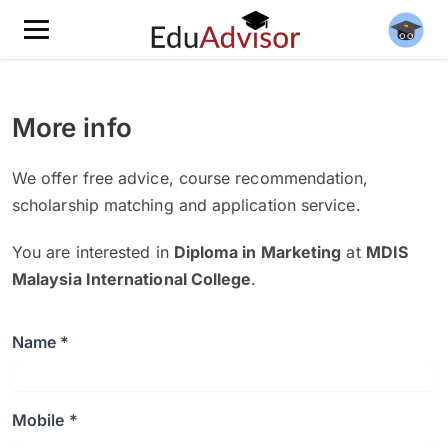
More info
We offer free advice, course recommendation,
scholarship matching and application service.
You are interested in
Diploma in Marketing
at
MDIS
Malaysia International College
.
Name *
Mobile *